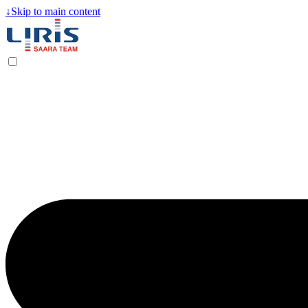
↓
Skip to main content