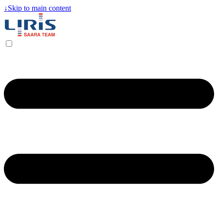
↓
Skip to main content