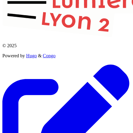
© 2025
Powered by
Hugo
&
Congo