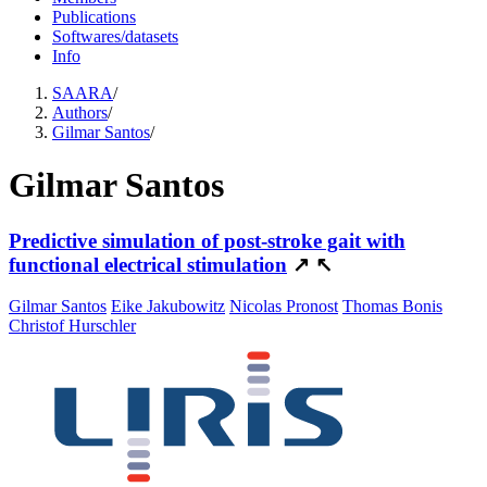
Publications
Softwares/datasets
Info
SAARA
/
Authors
/
Gilmar Santos
/
Gilmar Santos
Predictive simulation of post-stroke gait with
functional electrical stimulation
↗
↖
Gilmar Santos
Eike Jakubowitz
Nicolas Pronost
Thomas Bonis
Christof Hurschler