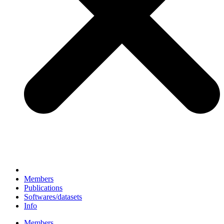
Members
Publications
Softwares/datasets
Info
Members