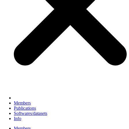
Members
Publications
Softwares/datasets
Info
Members