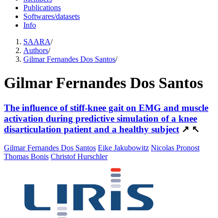
Publications
Softwares/datasets
Info
SAARA
/
Authors
/
Gilmar Fernandes Dos Santos
/
Gilmar Fernandes Dos Santos
The influence of stiff-knee gait on EMG and muscle
activation during predictive simulation of a knee
disarticulation patient and a healthy subject
↗
↖
Gilmar Fernandes Dos Santos
Eike Jakubowitz
Nicolas Pronost
Thomas Bonis
Christof Hurschler