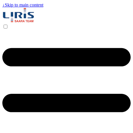
↓
Skip to main content