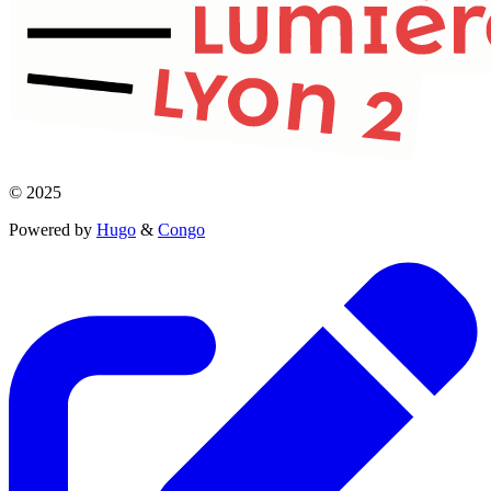
© 2025
Powered by
Hugo
&
Congo