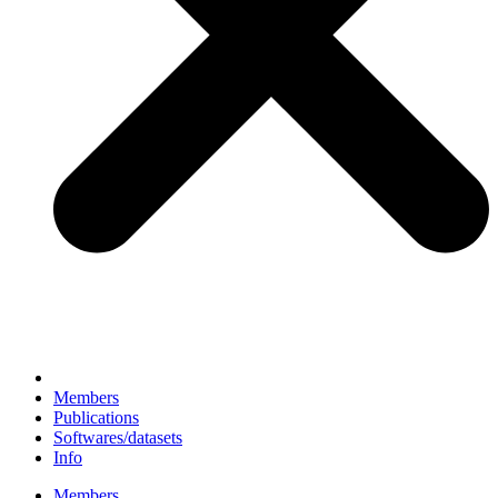
Members
Publications
Softwares/datasets
Info
Members