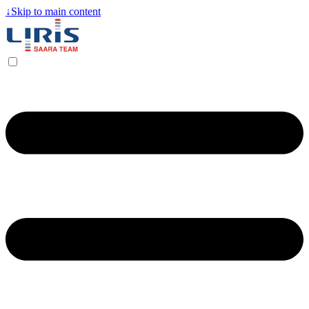
↓
Skip to main content