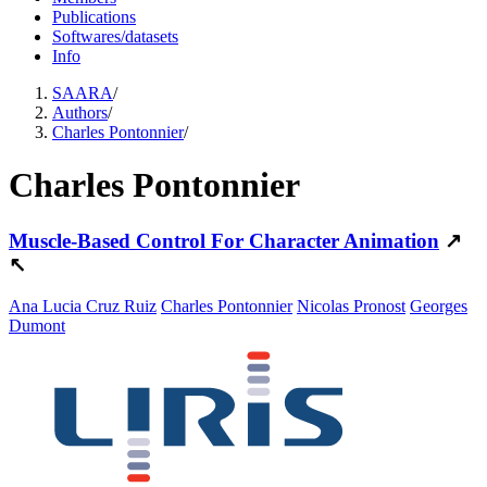
Publications
Softwares/datasets
Info
SAARA
/
Authors
/
Charles Pontonnier
/
Charles Pontonnier
Muscle-Based Control For Character Animation
↗
↖
Ana Lucia Cruz Ruiz
Charles Pontonnier
Nicolas Pronost
Georges
Dumont