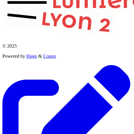
© 2025
Powered by
Hugo
&
Congo