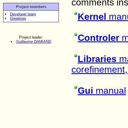
comments insi
Project members
Kernel
man
Developer team
Greetings
Controler
m
Project leader:
Guillaume DAMIAND
Libraries
ma
corefinement, 
Gui
manual