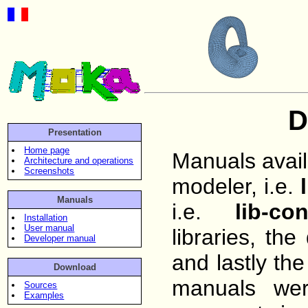
D
Presentation
Home page
Manuals avail
Architecture and operations
Screenshots
modeler, i.e.
Manuals
i.e.
lib-con
Installation
User manual
libraries, the
Developer manual
and lastly th
Download
manuals we
Sources
Examples