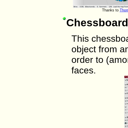
Thanks to
Thom
Chessboar
This chessbo
object from a
order to (amo
faces.