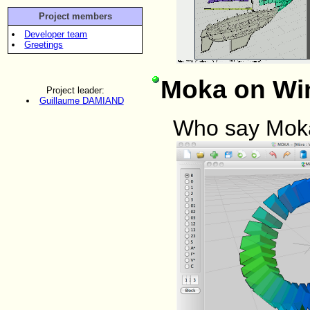
Project members
Developer team
Greetings
Moka on Wi
Project leader:
Guillaume DAMIAND
Who say Moka 