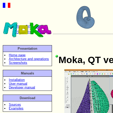
Presentation
Home page
Moka, QT ve
Architecture and operations
Screenshots
Manuals
Installation
User manual
Developer manual
Download
Sources
Examples