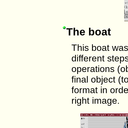
The boat
This boat was
different ste
operations (o
final object (
format in orde
right image.