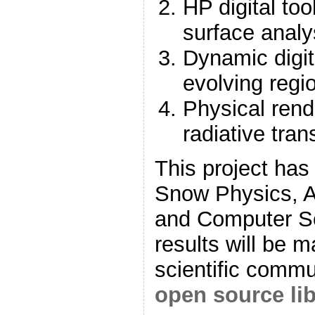
HP digital too
surface analy
Dynamic digita
evolving regi
Physical rend
radiative tran
This project has
Snow Physics, A
and Computer S
results will be m
scientific commu
open source lib