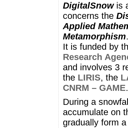
DigitalSnow
is 
concerns the
Di
Applied Mathem
Metamorphism
It is funded by 
Research Agen
and involves 3 r
the
LIRIS
, the
L
CNRM – GAME
During a snowfal
accumulate on t
gradually form 