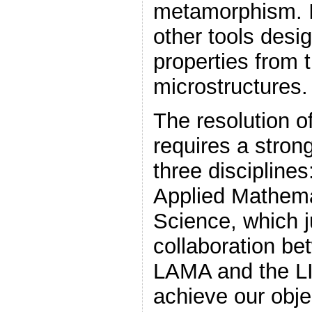
metamorphism. I
other tools desi
properties from
microstructures.
The resolution o
requires a stron
three discipline
Applied Mathem
Science, which ju
collaboration b
LAMA and the LI
achieve our obje