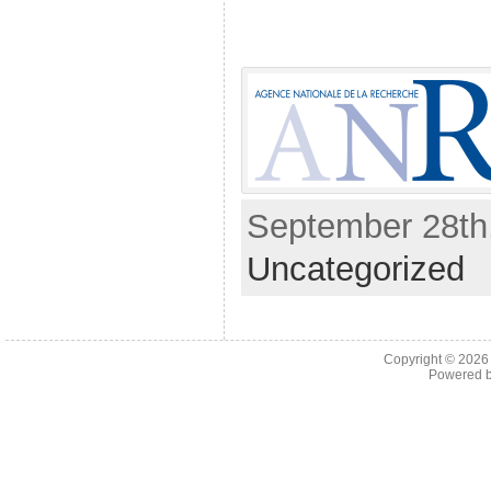
September 28th,
Uncategorized
Copyright © 202
Powered 