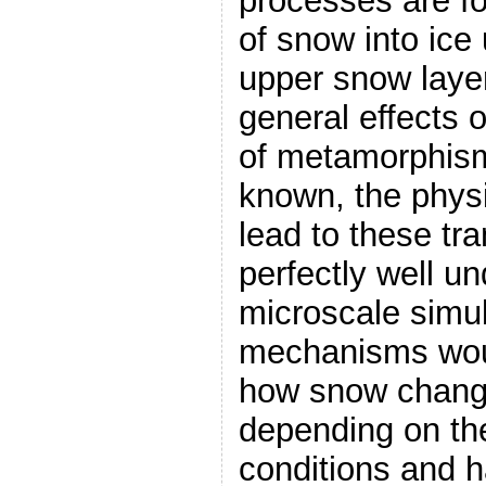
processes are f
of snow into ice 
upper snow layer
general effects 
of metamorphism
known, the phys
lead to these tr
perfectly well un
microscale simul
mechanisms woul
how snow change
depending on the
conditions and 