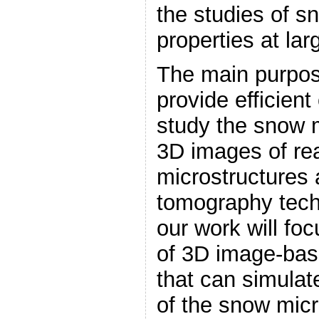
the studies of s
properties at lar
The main purpose
provide efficient
study the snow
3D images of re
microstructures 
tomography techn
our work will fo
of 3D image-bas
that can simulat
of the snow micr