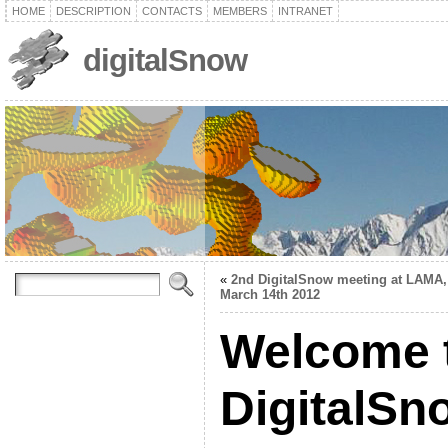
HOME
DESCRIPTION
CONTACTS
MEMBERS
INTRANET
digitalSnow
«
2nd DigitalSnow meeting at LAMA,
March 14th 2012
Welcome t
DigitalS