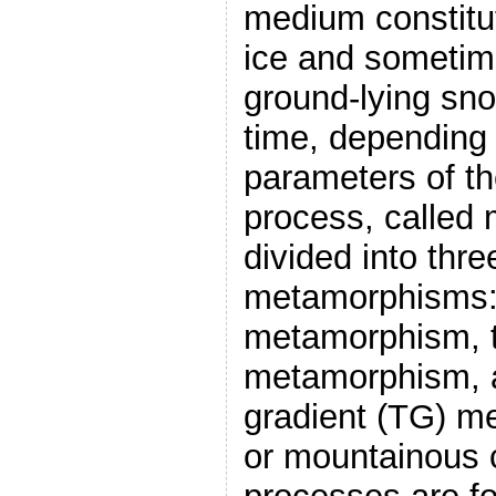
medium constitut
ice and sometime
ground-lying sno
time, depending 
parameters of th
process, called
divided into thr
metamorphisms:
metamorphism, t
metamorphism, a
gradient (TG) m
or mountainous c