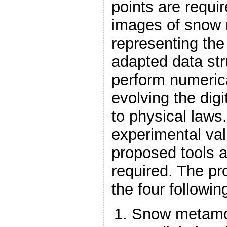
points are requi
images of snow 
representing the 
adapted data str
perform numeric
evolving the digi
to physical laws.
experimental val
proposed tools 
required. The pr
the four followin
Snow metamo