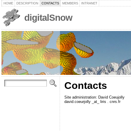
HOME
DESCRIPTION
CONTACTS
MEMBERS
INTRANET
digitalSnow
Contacts
Site administration: David Coeujolly
david.coeurjolly _at_ liris . cnrs.fr