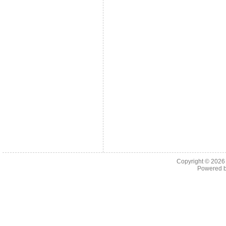
Copyright © 202
Powered 