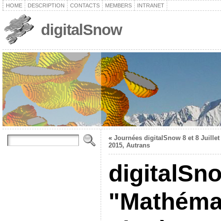
HOME
DESCRIPTION
CONTACTS
MEMBERS
INTRANET
digitalSnow
«
Journées digitalSnow 8 et 8 Juillet
2015, Autrans
digitalSno
"Mathémat