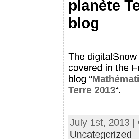
planète T
blog
The digitalSnow
covered in the 
blog “
Mathémati
Terre 2013
“.
July 1st, 2013 |
Uncategorized