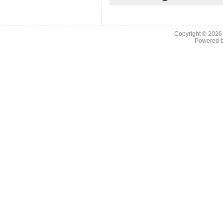
Copyright © 202
Powered 