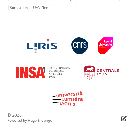
Simulation
UAV Fleet
© 2026
Powered by
Hugo
&
Congo