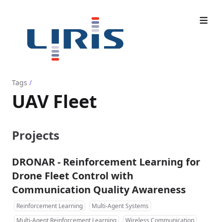
Tags
/
UAV Fleet
Projects
DRONAR - Reinforcement Learning for
Drone Fleet Control with
Communication Quality Awareness
Reinforcement Learning
Multi-Agent Systems
Multi-Agent Reinforcement Learning
Wireless Communication