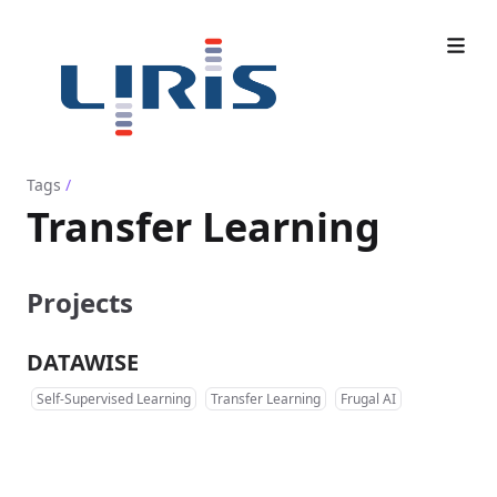
Tags
/
Transfer Learning
Projects
DATAWISE
Self-Supervised Learning
Transfer Learning
Frugal AI