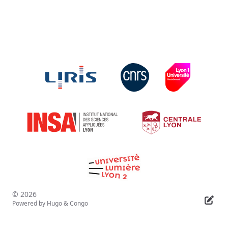
© 2026
Powered by
Hugo
&
Congo