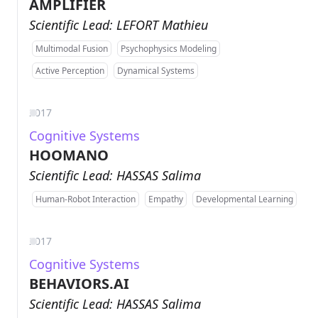
AMPLIFIER
Scientific Lead: LEFORT Mathieu
Multimodal Fusion
Psychophysics Modeling
Active Perception
Dynamical Systems
2017
Cognitive Systems
HOOMANO
Scientific Lead: HASSAS Salima
Human-Robot Interaction
Empathy
Developmental Learning
2017
Cognitive Systems
BEHAVIORS.AI
Scientific Lead: HASSAS Salima