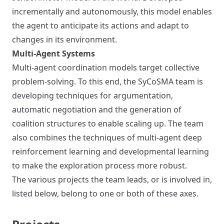
incrementally and autonomously, this model enables
the agent to anticipate its actions and adapt to
changes in its environment.
Multi-Agent Systems
Multi-agent coordination models target collective
problem-solving. To this end, the SyCoSMA team is
developing techniques for argumentation,
automatic negotiation and the generation of
coalition structures to enable scaling up. The team
also combines the techniques of multi-agent deep
reinforcement learning and developmental learning
to make the exploration process more robust.
The various projects the team leads, or is involved in,
listed below, belong to one or both of these axes.