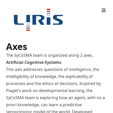
Axes
The SyCoSMA team is organized along 2 axes.
Artificial Cognitive Systems
This axis addresses questions of intelligence, the
intelligibility of knowledge, the explicability of
processes and the ethics of decisions. Inspired by
Piaget’s work on developmental learning, the
SyCoSMA team is exploring how an agent, with no a
priori knowledge, can learn a predictive
sensorimotor model of the world. Developed