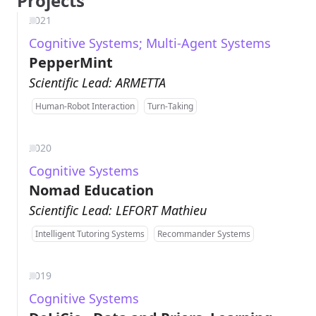
Projects
2021
Cognitive Systems; Multi-Agent Systems
PepperMint
Scientific Lead: ARMETTA
Human-Robot Interaction
Turn-Taking
2020
Cognitive Systems
Nomad Education
Scientific Lead: LEFORT Mathieu
Intelligent Tutoring Systems
Recommander Systems
2019
Cognitive Systems