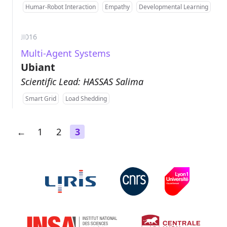
Humar-Robot Interaction
Empathy
Developmental Learning
2016
Multi-Agent Systems
Ubiant
Scientific Lead: HASSAS Salima
Smart Grid
Load Shedding
←
1
2
3