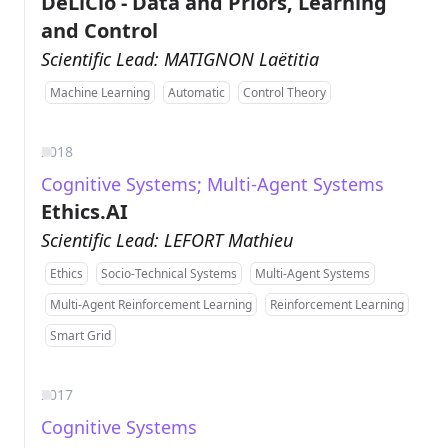
DeLiCio - Data and Priors, Learning
and Control
Scientific Lead: MATIGNON Laëtitia
Machine Learning
Automatic
Control Theory
2018
Cognitive Systems; Multi-Agent Systems
Ethics.AI
Scientific Lead: LEFORT Mathieu
Ethics
Socio-Technical Systems
Multi-Agent Systems
Multi-Agent Reinforcement Learning
Reinforcement Learning
Smart Grid
2017
Cognitive Systems