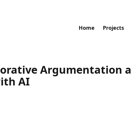
Home
Projects
borative Argumentation 
th AI