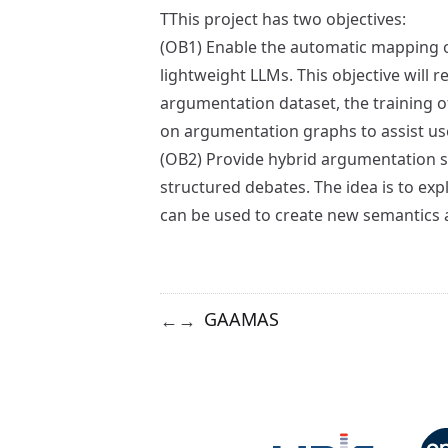
TThis project has two objectives:
(OB1) Enable the automatic mapping o
lightweight LLMs. This objective will r
argumentation dataset, the training 
on argumentation graphs to assist us
(OB2) Provide hybrid argumentation se
structured debates. The idea is to e
can be used to create new semantics a
GAAMAS
←
→