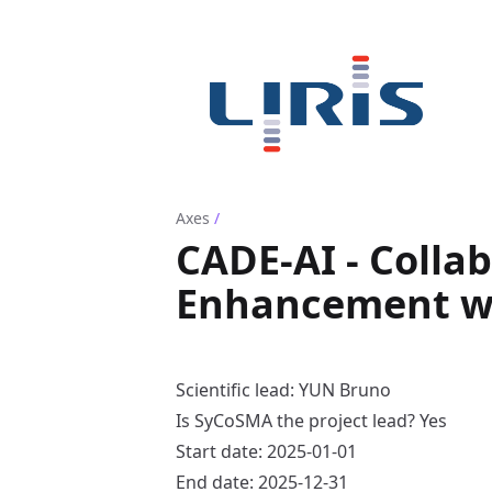
Axes
/
CADE-AI - Colla
Enhancement wi
Scientific lead: YUN Bruno
Is SyCoSMA the project lead? Yes
Start date: 2025-01-01
End date: 2025-12-31