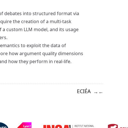
f debates into structured format via
equire the creation of a multi-task
of a custom LLM model, and its usage
ers.
mantics to exploit the data of
xplore how argument quality dimensions
nd how they perform in real-life.
ECIÉA
→
←