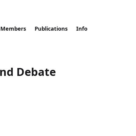
Members
Publications
Info
and Debate