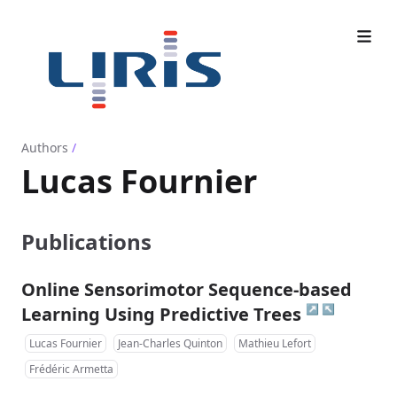
Authors
/
Lucas Fournier
Publications
Online Sensorimotor Sequence-based
↗
↖
Learning Using Predictive Trees
Lucas Fournier
Jean-Charles Quinton
Mathieu Lefort
Frédéric Armetta