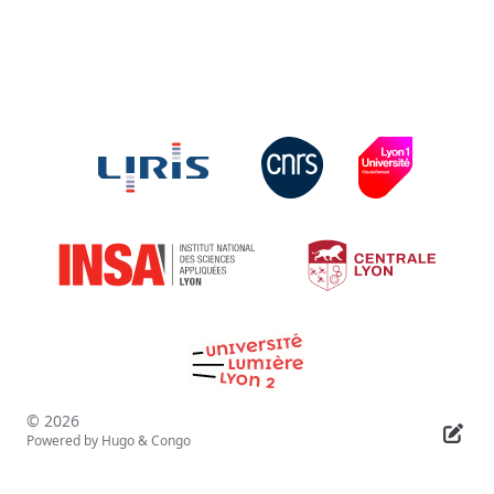
© 2026
Powered by
Hugo
&
Congo