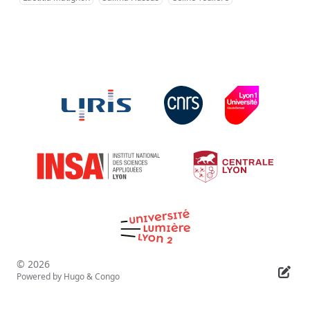
© 2026
Powered by
Hugo
&
Congo