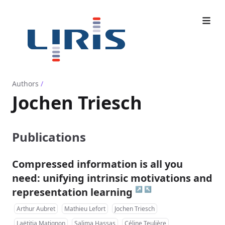
Authors
/
Jochen Triesch
Publications
Compressed information is all you
need: unifying intrinsic motivations and
↗
↖
representation learning
Arthur Aubret
Mathieu Lefort
Jochen Triesch
Laëtitia Matignon
Salima Hassas
Céline Teulière