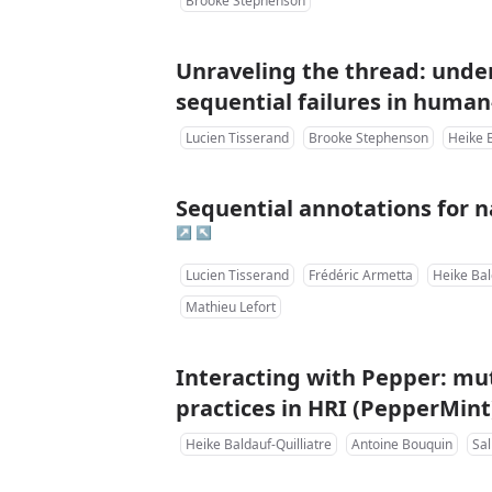
Brooke Stephenson
Unraveling the thread: unde
sequential failures in human
Lucien Tisserand
Brooke Stephenson
Heike B
Sequential annotations for na
↗
↖
Lucien Tisserand
Frédéric Armetta
Heike Bal
Mathieu Lefort
Interacting with Pepper: mut
practices in HRI (PepperMint
Heike Baldauf-Quilliatre
Antoine Bouquin
Sa