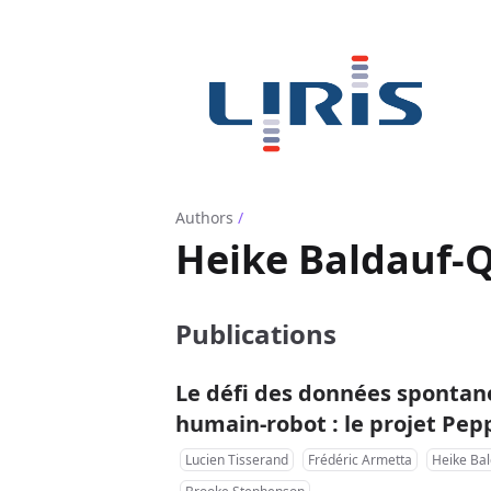
Authors
/
Heike Baldauf-Q
Publications
Le défi des données spontané
humain-robot : le projet Pe
Lucien Tisserand
Frédéric Armetta
Heike Bal