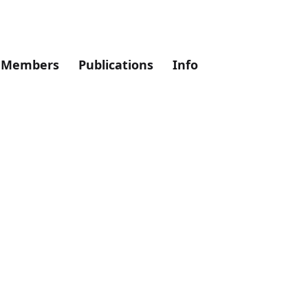
Members
Publications
Info