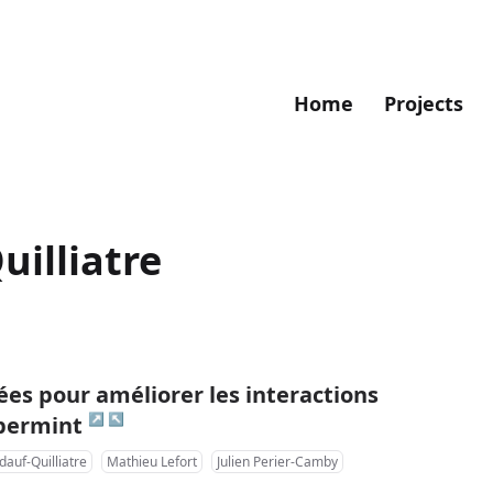
Home
Projects
uilliatre
es pour améliorer les interactions
↗
↖
ppermint
dauf-Quilliatre
Mathieu Lefort
Julien Perier-Camby