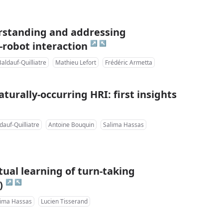
rstanding and addressing
↗
↖
-robot interaction
aldauf-Quilliatre
Mathieu Lefort
Frédéric Armetta
turally-occurring HRI: first insights
dauf-Quilliatre
Antoine Bouquin
Salima Hassas
ual learning of turn-taking
↗
↖
)
lima Hassas
Lucien Tisserand