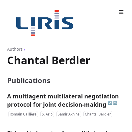
Authors
/
Chantal Berdier
Publications
A multiagent multilateral negotiation
↗
↖
protocol for joint decision-making
Romain Caillière
S. Arib
Samir Aknine
Chantal Berdier