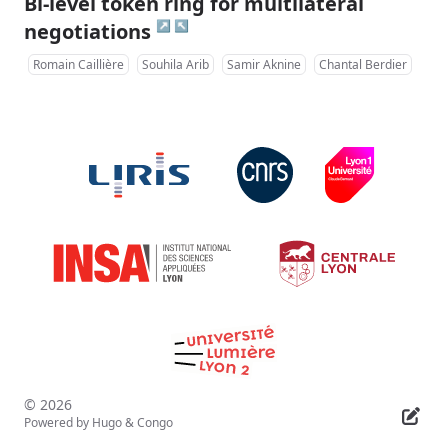
Bi-level token ring for multilateral
↗
↖
negotiations
Romain Caillière
Souhila Arib
Samir Aknine
Chantal Berdier
© 2026
Powered by
Hugo
&
Congo