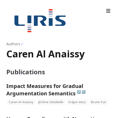
Authors
/
Caren Al Anaissy
Publications
Impact Measures for Gradual
↗
↖
Argumentation Semantics
Caren Al Anaissy
Jérôme Delobelle
Srdjan Vesic
Bruno Yun