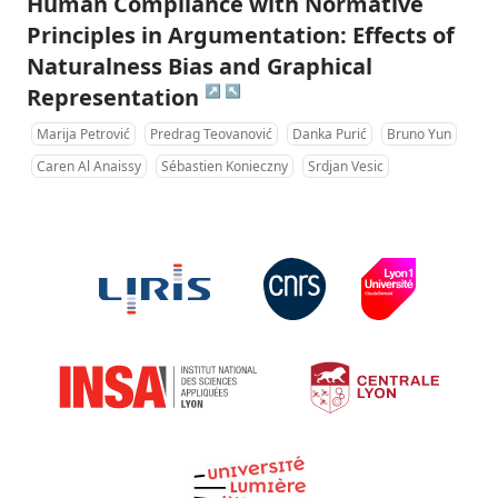
Human Compliance with Normative
Principles in Argumentation: Effects of
Naturalness Bias and Graphical
↗
↖
Representation
Marija Petrović
Predrag Teovanović
Danka Purić
Bruno Yun
Caren Al Anaissy
Sébastien Konieczny
Srdjan Vesic