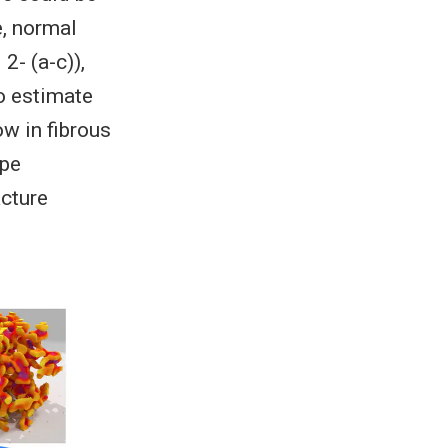
e, normal
2- (a-c)),
o estimate
ow in fibrous
ape
acture