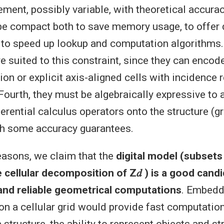
ement, possibly variable, with theoretical accura
 be compact both to save memory usage, to offer
 to speed up lookup and computation algorithms.
e suited to this constraint, since they can encod
on or explicit axis-aligned cells with incidence r
ourth, they must be algebraically expressive to 
erential calculus operators onto the structure (gr
with some accuracy guarantees.
reasons, we claim that the
digital model (subsets 
 cellular decomposition of Z𝑑 ) is a good candi
nd reliable geometrical computations
. Embedd
n a cellular grid would provide fast computatio