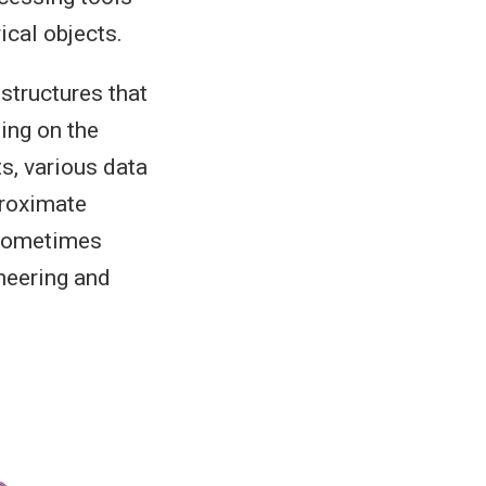
cal objects.
 structures that
ing on the
s, various data
proximate
 sometimes
ineering and