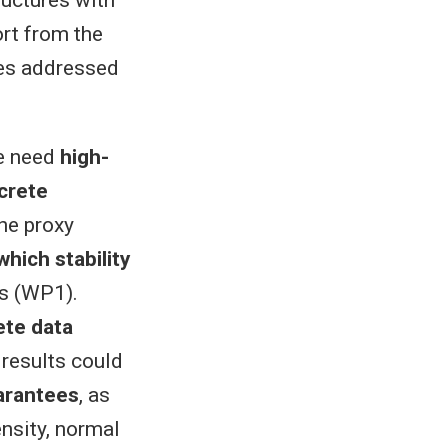
ructures with
rt from the
ges addressed
we need
high-
crete
the proxy
hich stability
gs (WP1).
ete data
 results could
arantees
, as
nsity, normal