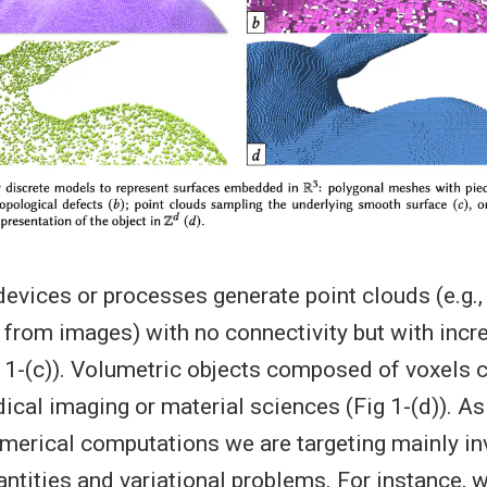
evices or processes generate point clouds (e.g.
 from images) with no connectivity but with incr
g 1-(c)). Volumetric objects composed of voxels c
ical imaging or material sciences (Fig 1-(d)). As
merical computations we are targeting mainly in
uantities and variational problems. For instance, 