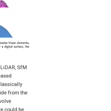
, LiDAR, SfM
eased
lassically
ide from the
volve
we could be