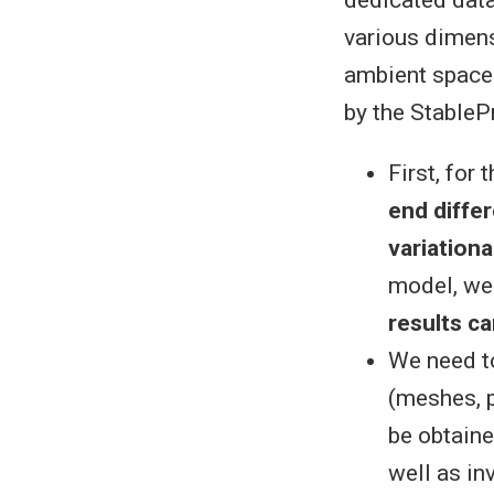
dedicated data 
various dimens
ambient space
by the StableP
First, for
end diffe
variation
model, we
results c
We need t
(meshes, p
be obtaine
well as in