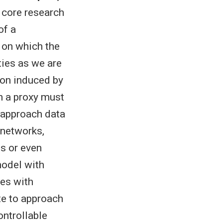
 core research
of a
 on which the
ties as we are
ion induced by
h a proxy must
o approach data
 networks,
ds or even
model with
pes with
te to approach
ontrollable