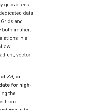
cy guarantees.
 dedicated data
 Grids and
e both implicit
elations in a
allow
adient, vector
of Z𝑑, or
date for high-
ing the
ns from