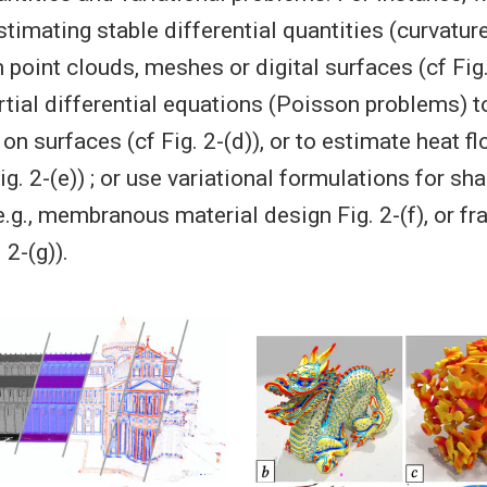
stimating stable differential quantities (curvatur
point clouds, meshes or digital surfaces (cf Fig. 
tial differential equations (Poisson problems) t
on surfaces (cf Fig. 2-(d)), or to estimate heat fl
ig. 2-(e)) ; or use variational formulations for sh
.g., membranous material design Fig. 2-(f), or fr
 2-(g)).