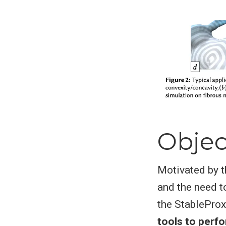
Objec
Motivated by t
and the need t
the StableProx
tools to perf