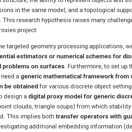
structure, the ability to represent objects and st
ions in the same model, and a topological suppo
. This research hypothesis raises many challen
roxies project:
 the targeted geometry processing applications, 
rential estimators or numerical schemes for dis
al problems on surfaces
. Furthermore, to set up 
 need a
generic mathematical framework from w
an be obtained
for various discrete object settin
o design a
digital proxy model for generic discr
oint clouds, triangle soups) from which stability
d. This implies both
transfer operators with gu
vestigating additional embedding information (de