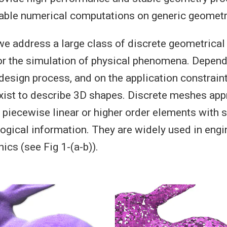
iable numerical computations on generic geometri
 we address a large class of discrete geometrical
r the simulation of physical phenomena. Depend
 design process, and on the application constraint
xist to describe 3D shapes. Discrete meshes ap
 piecewise linear or higher order elements with
logical information. They are widely used in eng
ics (see Fig 1-(a-b)).