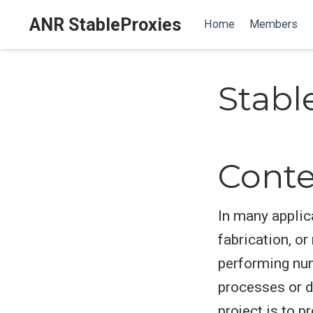
ANR StableProxies
Home
Members
Stabl
Conte
In many applic
fabrication, o
performing nu
processes or d
project is to 