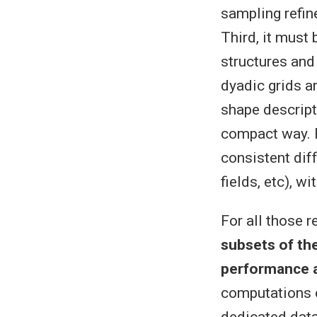
sampling refin
Third, it must
structures and
dyadic grids ar
shape descripti
compact way. F
consistent diff
fields, etc), 
For all those 
subsets of the
performance a
computations o