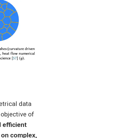
etrical data
 objective of
 efficient
 on complex,