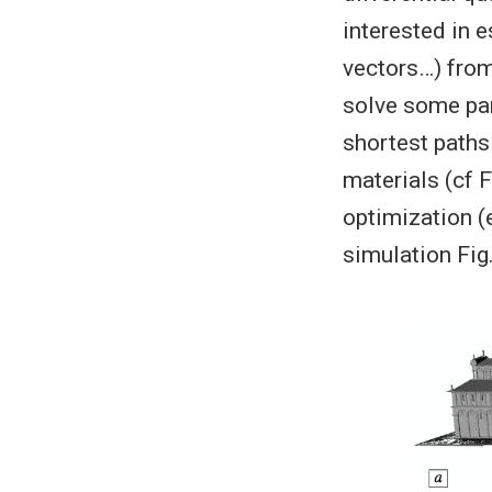
interested in e
vectors…) from 
solve some par
shortest paths 
materials (cf F
optimization (e
simulation Fig.