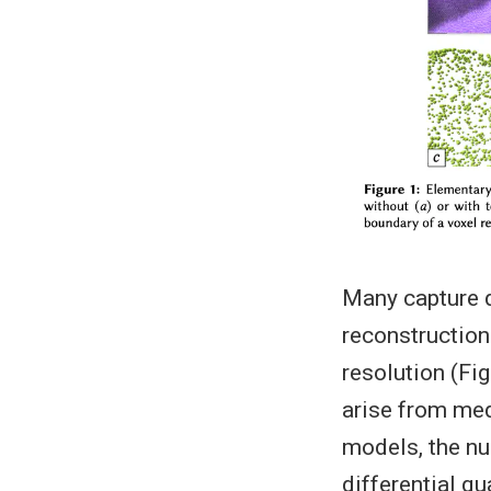
Many capture d
reconstruction
resolution (Fi
arise from med
models, the nu
differential q