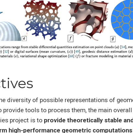
tives
he diversity of possible representations of geom
o provide tools to process them, the main overall
ies project is to
provide theoretically stable and
orm high-performance geometric computations