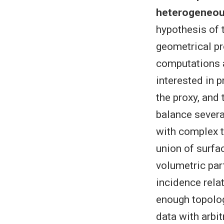
heterogeneous
hypothesis of t
geometrical pr
computations a
interested in 
the proxy, and
balance several
with complex t
union of surfa
volumetric par
incidence rela
enough topolog
data with arbit