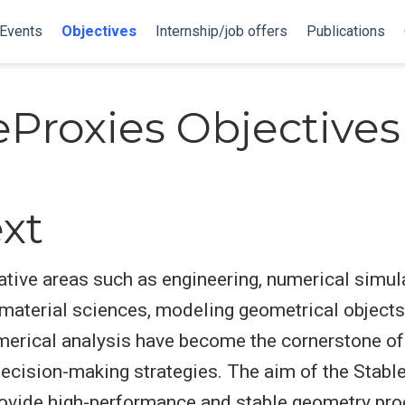
Events
Objectives
Internship/job offers
Publications
eProxies Objectives
xt
ative areas such as engineering, numerical simul
r material sciences, modeling geometrical object
merical analysis have become the cornerstone o
ecision-making strategies. The aim of the Stabl
provide high-performance and stable geometry pro