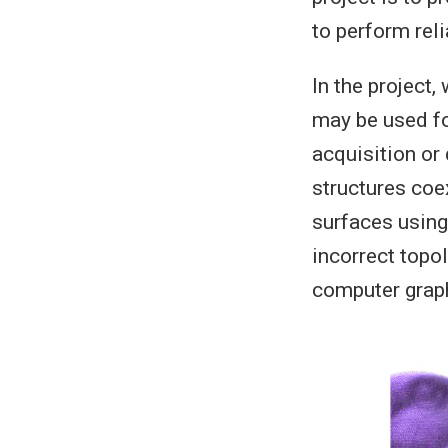
to perform rel
In the project,
may be used fo
acquisition or
structures coe
surfaces using
incorrect topo
computer graph