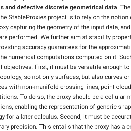
 and defective discrete geometrical data
. The
he StableProxies project is to rely on the notion 
oxy capturing the geometry of the input data, and
re performed. We further aim at stability proper
providing accuracy guarantees for the approximat
 the numerical computations computed on it. Suc
 objectives. First, it must be versatile enough t
opology, so not only surfaces, but also curves or
ces with non-manifold crossing lines, point clou
titions. To do so, the proxy should be a cellular 
tions, enabling the representation of generic sha
y for a later calculus. Second, it must be accura
rary precision. This entails that the proxy has a c