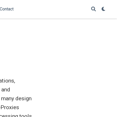
Contact
ations,
s and
f many design
eProxies
cessing tools