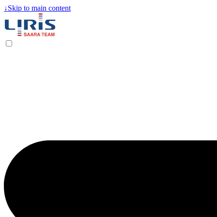
↓
Skip to main content