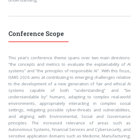
Conference Scope
This year’s conference theme spans over two main directions:
“the concepts and metrics to evaluate the explainability of AI
systems” and “the principles of responsible AI". With this focus,
ISMIS 2026 aims at contributing to emerging challenges relative
to the development of a new generation of fair and ethical AI
systems capable of both “understanding” and “be
understandable by” humans, adapting to complex real-world
environments, appropriately interacting in complex social
settings, mitigating possible cyber-threats and vulnerabilities,
and aligning with Environmental, Social and Governance
principles. The increased relevance of areas such as
Autonomous Systems, Financial Services and Cybersecurity, and
sensitive application domains such as Medicine, Manufacturing,