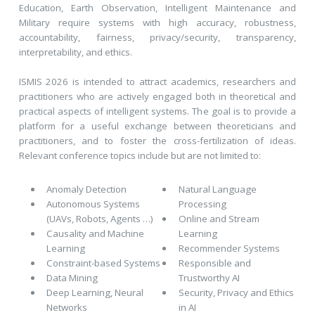
Education, Earth Observation, Intelligent Maintenance and
Military require systems with high accuracy, robustness,
accountability, fairness, privacy/security, transparency,
interpretability, and ethics.
ISMIS 2026 is intended to attract academics, researchers and
practitioners who are actively engaged both in theoretical and
practical aspects of intelligent systems. The goal is to provide a
platform for a useful exchange between theoreticians and
practitioners, and to foster the cross-fertilization of ideas.
Relevant conference topics include but are not limited to:
Anomaly Detection
Natural Language
Autonomous Systems
Processing
(UAVs, Robots, Agents …)
Online and Stream
Causality and Machine
Learning
Learning
Recommender Systems
Constraint-based Systems
Responsible and
Data Mining
Trustworthy AI
Deep Learning, Neural
Security, Privacy and Ethics
Networks
in AI