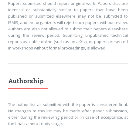
Papers submitted should report original work. Papers that are
identical or substantially similar to papers that have been
published or submitted elsewhere may not be submitted to
ISMIS, and the organizers will reject such papers without review.
Authors are also not allowed to submit their papers elsewhere
during the review period. Submitting unpublished technical
reports available online (such as on arXiv), or papers presented
in workshops without formal proceedings, is allowed.
Authorship
The author list as submitted with the paper is considered final.
No changes to this list may be made after paper submission,
either during the reviewing period or, in case of acceptance, at
the final camera-ready stage.