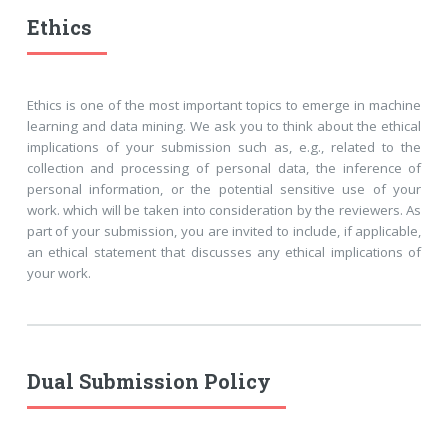
Ethics
Ethics is one of the most important topics to emerge in machine
learning and data mining. We ask you to think about the ethical
implications of your submission such as, e.g., related to the
collection and processing of personal data, the inference of
personal information, or the potential sensitive use of your
work. which will be taken into consideration by the reviewers. As
part of your submission, you are invited to include, if applicable,
an ethical statement that discusses any ethical implications of
your work.
Dual Submission Policy