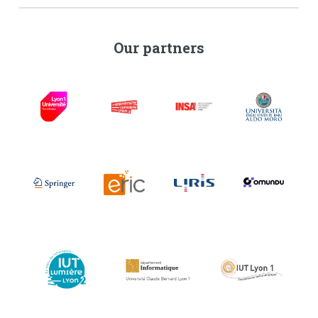
Our partners