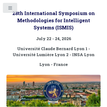
Toggle
28th International Symposium on
Methodologies for Intelligent
Systems (ISMIS)
July 22 - 24, 2026
Université Claude Bernard Lyon 1 -
Université Lumière Lyon 2 - INSA Lyon
Lyon - France