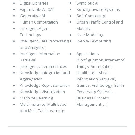
Digital Libraries
Symbiotic AI
Explainable AI (XAI)
Socially-aware Systems
Generative AI
Soft Computing
Human Computation
Urban Traffic Control and
Intelligent Agent
Mobility
Technology
User Modeling
Intelligent Data Processing
Web & Text Mining
and Analytics
Intelligent Information
Applications
Retrieval
(Configuration, Internet of
Intelligent User Interfaces
Things, Smart Cities,
Knowledge Integration and
Healthcare, Music
Aggregation
Information Retrieval,
Knowledge Representation
Games, Archeology, Earth
Knowledge Visualization
Observing Systems,
Machine Learning
Business Process
Multi-Instance, Multi-Label
Management, …)
and Multi-Task Learning