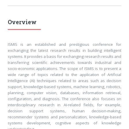
Overview
ISMIS is an established and prestigious conference for
exchanging the latest research results in building intelligent
systems. It provides a basis for exchanging research results and
transferring scientific achievements towards industrial and
socio-economic applications. The scope of ISMIS is to present a
wide range of topics related to the application of Artificial
Intelligence (AI) techniques related to areas such as decision
support, knowledge-based systems, machine learning, robotics,
planning, computer vision, databases, information retrieval,
configuration, and diagnosis. The conference also focuses on
interdisciplinary research in AI-related fields, for example,
decision support systems, human decision-making,
recommender systems and personalization, knowledge-based
systems development, cognitive aspects of knowledge
understanding.