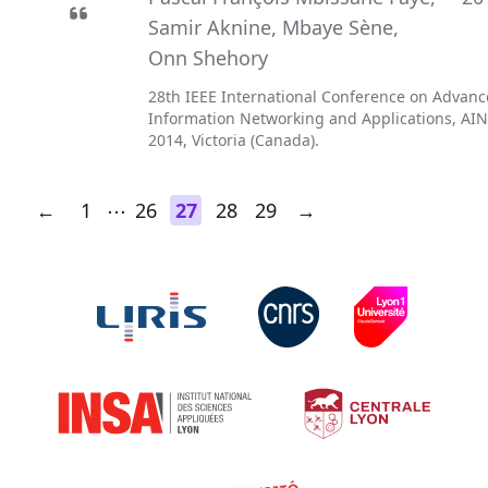
Samir Aknine
,
Mbaye Sène
,
Onn Shehory
28th IEEE International Conference on Advan
Information Networking and Applications, AI
2014, Victoria (Canada).
←
1
⋯
26
27
28
29
→