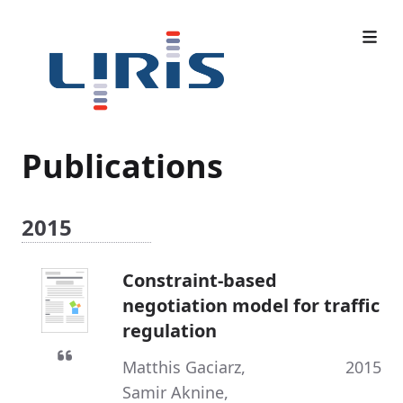
Publications
2015
Constraint-based
negotiation model for traffic
regulation
Matthis Gaciarz
,
2015
Samir Aknine
,