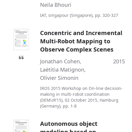
Neila Bhouri
IAT, singapour (Singapore), pp. 320-327
Concentric and Incremental
Multi-Robot Mapping to
Observe Complex Scenes
Jonathan Cohen
,
2015
Laëtitia Matignon
,
Olivier Simonin
IROS 2015 Workshop on On-line decision-
making in multi-robot coordination
(DEMUR’15), 02 October 2015, Hamburg
(Germany), pp. 1-8
Autonomous object
modeling based on