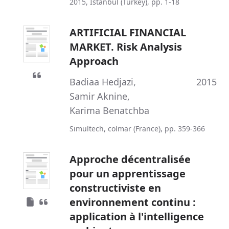
2015, Istanbul (Turkey), pp. 1-18
ARTIFICIAL FINANCIAL
MARKET. Risk Analysis
Approach
Badiaa Hedjazi
,
2015
Samir Aknine
,
Karima Benatchba
Simultech, colmar (France), pp. 359-366
Approche décentralisée
pour un apprentissage
constructiviste en
environnement continu :
application à l'intelligence