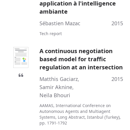
application à l'intelligence
ambiante
Sébastien Mazac
2015
Tech report
A continuous negotiation
based model for traffic
regulation at an intersection
Matthis Gaciarz
,
2015
Samir Aknine
,
Neila Bhouri
AAMAS, International Conference on
Autonomous Agents and Multiagent
Systems, Long Abstract, Istanbul (Turkey),
pp. 1791-1792