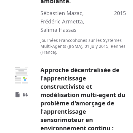
ambiante.
Sébastien Mazac
,
2015
Frédéric Armetta
,
Salima Hassas
Journées Francophones sur les Systèmes
Multi-Agents (JFSMA), 01 July 2015, Rennes
(France).
Approche décentralisée de
l'apprentissage
constructiviste et
modélisation multi-agent du
problème d'amorçage de
l'apprentissage
sensorimoteur en
environnement continu :