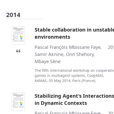
2014
Stable collaboration in unstabl
environments
Pascal François Mbissane Faye
,
20
Samir Aknine
,
Onn Shehory
,
Mbaye Sène
The fifth international workshop on cooperati
games in multiagent systems, CoopMAS,
AAMAS, 05 May 2014, Paris (France).
Stabilizing Agent's Interaction
in Dynamic Contexts
Pascal François Mbissane Faye
,
20