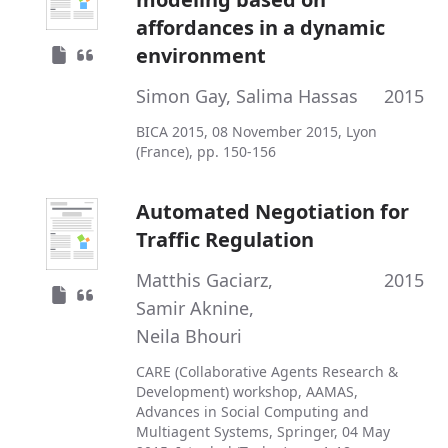
affordances in a dynamic
environment
Simon Gay
,
Salima Hassas
2015
BICA 2015, 08 November 2015, Lyon
(France), pp. 150-156
Automated Negotiation for
Traffic Regulation
Matthis Gaciarz
,
2015
Samir Aknine
,
Neila Bhouri
CARE (Collaborative Agents Research &
Development) workshop, AAMAS,
Advances in Social Computing and
Multiagent Systems, Springer, 04 May