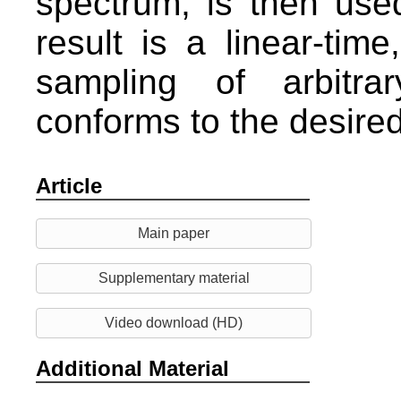
spectrum, is then used
result is a linear-time
sampling of arbitra
conforms to the desired 
Article
Main paper
Supplementary material
Video download (HD)
Additional Material