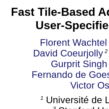
Fast Tile-Based A
User-Specifie
Florent Wachtel
David Coeurjolly
2
Gurprit Singh
Fernando de Goe
Victor O
Université de
1
3