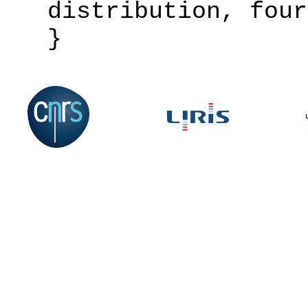
distribution, four
}