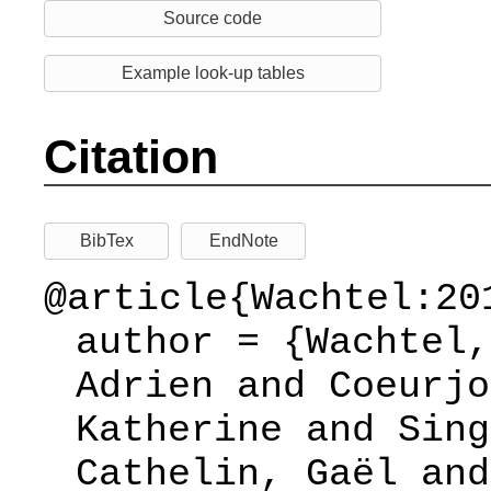
Source code
Example look-up tables
Citation
BibTex
EndNote
@article{Wachtel:20
author = {Wachtel,
Adrien and Coeurjo
Katherine and Sing
Cathelin, Gaël and