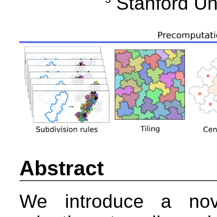
Stanford Un
Abstract
We introduce a nove