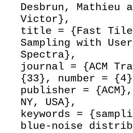
Desbrun, Mathieu a
Victor},
title = {Fast Tile
Sampling with User
Spectra},
journal = {ACM Tra
{33}, number = {4}
publisher = {ACM},
NY, USA},
keywords = {sampli
blue-noise distrib