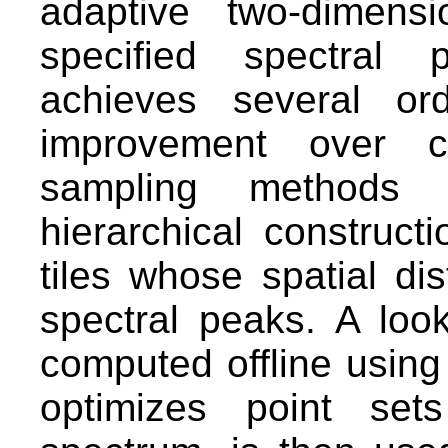
adaptive two-dimens
specified spectral 
achieves several or
improvement over cu
sampling methods t
hierarchical constructi
tiles whose spatial dis
spectral peaks. A loo
computed offline using
optimizes point set