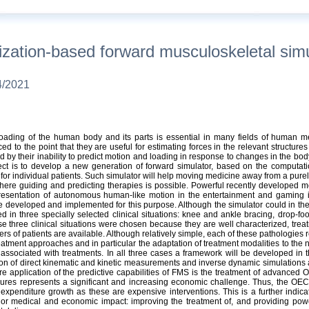
tion-based forward musculoskeletal simula
4/2021
ading of the human body and its parts is essential in many fields of human me
 to the point that they are useful for estimating forces in the relevant structur
ed by their inability to predict motion and loading in response to changes in the bo
ect is to develop a new generation of forward simulator, based on the computati
 for individual patients. Such simulator will help moving medicine away from a pure
here guiding and predicting therapies is possible. Powerful recently developed me
presentation of autonomous human-like motion in the entertainment and gaming in
e developed and implemented for this purpose. Although the simulator could in the 
ved in three specially selected clinical situations: knee and ankle bracing, drop-
e three clinical situations were chosen because they are well characterized, trea
rs of patients are available. Although relatively simple, each of these pathologies rep
tment approaches and in particular the adaptation of treatment modalities to the nee
ssociated with treatments. In all three cases a framework will be developed in the
n of direct kinematic and kinetic measurements and inverse dynamic simulations as
re application of the predictive capabilities of FMS is the treatment of advanced OA
dures represents a significant and increasing economic challenge. Thus, the OEC
 expenditure growth as these are expensive interventions. This is a further indica
or medical and economic impact: improving the treatment of, and providing pow