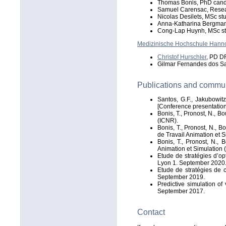
Thomas Bonis, PhD cand
Samuel Carensac, Resea
Nicolas Desilets, MSc st
Anna-Katharina Bergman
Cong-Lap Huynh, MSc s
Medizinische Hochschule Hann
Christof Hurschler
, PD DR
Gilmar Fernandes dos S
Publications and commu
Santos, G.F., Jakubowitz
[Conference presentatio
Bonis, T., Pronost, N., B
(ICNR).
Bonis, T., Pronost, N., 
de Travail Animation et 
Bonis, T., Pronost, N.,
Animation et Simulation 
Etude de stratégies d’op
Lyon 1. September 2020
Etude de stratégies de 
September 2019.
Predictive simulation o
September 2017.
Contact