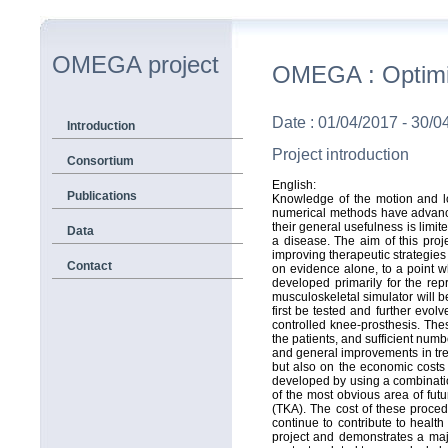
OMEGA project
OMEGA : Optimiza
Date : 01/04/2017 - 30/0
Introduction
Project introduction
Consortium
English:
Publications
Knowledge of the motion and lo
numerical methods have advanced
their general usefulness is limit
Data
a disease. The aim of this proj
improving therapeutic strategies
Contact
on evidence alone, to a point w
developed primarily for the re
musculoskeletal simulator will b
first be tested and further evol
controlled knee-prosthesis. Thes
the patients, and sufficient numbe
and general improvements in trea
but also on the economic costs a
developed by using a combinatio
of the most obvious area of futu
(TKA). The cost of these proce
continue to contribute to health
project and demonstrates a maj