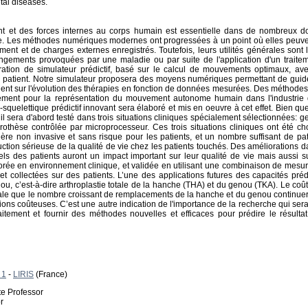
tal diseases.
et des forces internes au corps humain est essentielle dans de nombreux do
. Les méthodes numériques modernes ont progressées à un point où elles peuvent êt
ment et de charges externes enregistrés. Toutefois, leurs utilités générales son
gements provoquées par une maladie ou par suite de l'application d'un traiteme
tion de simulateur prédictif, basé sur le calcul de mouvements optimaux, ave
 patient. Notre simulateur proposera des moyens numériques permettant de guider
ient sur l'évolution des thérapies en fonction de données mesurées. Des méthodes
lement pour la représentation du mouvement autonome humain dans l'industrie d
quelettique prédictif innovant sera élaboré et mis en oeuvre à cet effet. Bien que 
il sera d'abord testé dans trois situations cliniques spécialement sélectionnées: g
othèse contrôlée par microprocesseur. Ces trois situations cliniques ont été cho
ère non invasive et sans risque pour les patients, et un nombre suffisant de pa
tion sérieuse de la qualité de vie chez les patients touchés. Des améliorations dan
els des patients auront un impact important sur leur qualité de vie mais aussi s
orée en environnement clinique, et validée en utilisant une combinaison de mesu
t collectées sur des patients. L’une des applications futures des capacités prédi
u, c’est-à-dire arthroplastie totale de la hanche (THA) et du genou (TKA). Le co
ale que le nombre croissant de remplacements de la hanche et du genou continuer
ons coûteuses. C’est une autre indication de l'importance de la recherche qui ser
aitement et fournir des méthodes nouvelles et efficaces pour prédire le résul
 1
-
LIRIS
(France)
te Professor
r