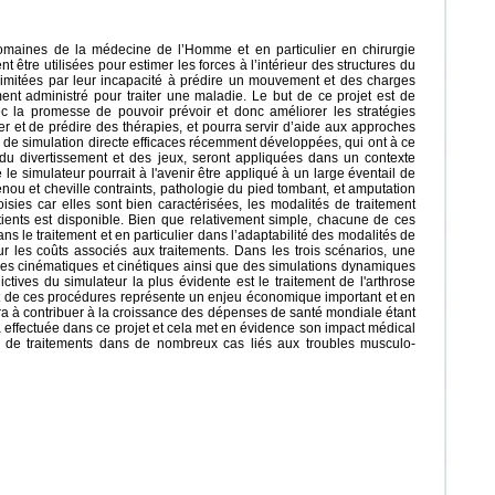
maines de la médecine de l’Homme et en particulier en chirurgie
re utilisées pour estimer les forces à l’intérieur des structures du
t limitées par leur incapacité à prédire un mouvement et des charges
nt administré pour traiter une maladie. Le but de ce projet est de
c la promesse de pouvoir prévoir et donc améliorer les stratégies
 et de prédire des thérapies, et pourra servir d’aide aux approches
 de simulation directe efficaces récemment développées, qui ont à ce
u divertissement et des jeux, seront appliquées dans un contexte
le simulateur pourrait à l'avenir être appliqué à un large éventail de
enou et cheville contraints, pathologie du pied tombant, et amputation
isies car elles sont bien caractérisées, les modalités de traitement
tients est disponible. Bien que relativement simple, chacune de ces
s le traitement et en particulier dans l’adaptabilité des modalités de
ur les coûts associés aux traitements. Dans les trois scénarios, une
res cinématiques et cinétiques ainsi que des simulations dynamiques
ctives du simulateur la plus évidente est le traitement de l'arthrose
ût de ces procédures représente un enjeu économique important et en
a à contribuer à la croissance des dépenses de santé mondiale étant
a effectuée dans ce projet et cela met en évidence son impact médical
tat de traitements dans de nombreux cas liés aux troubles musculo-