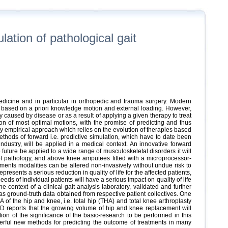
tion of pathological gait
dicine and in particular in orthopedic and trauma surgery. Modern
es based on a priori knowledge motion and external loading. However,
dy caused by disease or as a result of applying a given therapy to treat
on of most optimal motions, with the promise of predicting and thus
ly empirical approach which relies on the evolution of therapies based
thods of forward i.e. predictive simulation, which have to date been
dustry, will be applied in a medical context. An innovative forward
future be applied to a wide range of musculoskeletal disorders it will
foot pathology, and above knee amputees fitted with a microprocessor-
tments modalities can be altered non-invasively without undue risk to
resents a serious reduction in quality of life for the affected patients,
ds of individual patients will have a serious impact on quality of life
 context of a clinical gait analysis laboratory, validated and further
 ground-truth data obtained from respective patient collectives. One
 of the hip and knee, i.e. total hip (THA) and total knee arthroplasty
D reports that the growing volume of hip and knee replacement will
tion of the significance of the basic-research to be performed in this
erful new methods for predicting the outcome of treatments in many