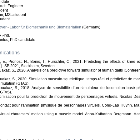
idate
rch Engineer
udent
n, MSc student
tudent
over
-
Labor für Biomechanik und Biomaterialien
(Germany)
.-Ing.
antos, PhD candidate
nications
, E., Pronost, N., Bonis, T., Hurschler, C., 2021. Predicting the effects of kne
n]. ISB 2021, Stockholm, Sweden.
ouakaz, S., 2020. Analysis of a predictive forward simulator of human gaits [Confer
Bouakaz, S., 2020. Simulation musculo-squelettique, temps-réel et prédictive de 
Simulation (GTAS).
 Bouakaz, S., 2018. Analyse de sensibilité d’un simulateur de locomotion basé 
(GTAS).
timisation pour la prédiction de mouvement de personnages virtuels. Nicolas Des
.
contact pour l'animation physique de personnages virtuels. Cong-Lap Huynh. Ma
f virtual characters’ motion using a muscle model. Anna-Katharina Bergmann. Ma