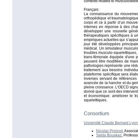
contexts related to musculoskele
Français:
La connaissance du mouvement 
orthopédique et traumatologique
corps et ce à partir d’un mouve
internes en réponse à des chan
développer une nouvelle généra
thérapeutiques spécifiques à un
empiriques actuelles qui s’appu
jour été développées principa
médical. Un simulateur musculo-s
troubles musculo-squelettiques, 
trans-fémorale équipée d'une pr
peuvent être modifiées de mani
pathologies représente une réduc
traitement aux besoins individu
plateforme spécifique sera élab
inverses servant de références e
avancée de la hanche et du geno
pleine croissance. L'OECD sign
donné que ce sont des interventi
et économique: améliorer le tr
squelettiques.
Consortium
Université Claude Bernard Lyon
Nicolas Pronost
, Associa
Saida Bouakaz
, Professo