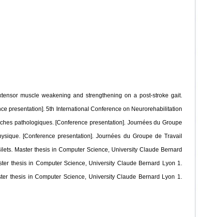
e extensor muscle weakening and strengthening on a post-stroke gait.
ence presentation]. 5th International Conference on Neurorehabilitation
marches pathologiques. [Conference presentation]. Journées du Groupe
physique. [Conference presentation]. Journées du Groupe de Travail
ilets. Master thesis in Computer Science, University Claude Bernard
ster thesis in Computer Science, University Claude Bernard Lyon 1.
ster thesis in Computer Science, University Claude Bernard Lyon 1.