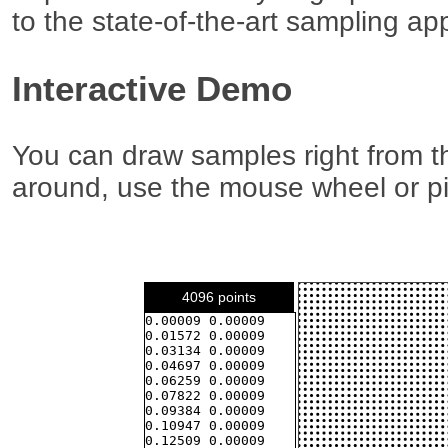
to the state-of-the-art sampling a
Interactive Demo
You can draw samples right from th
around, use the mouse wheel or p
4096 points