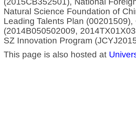
(2015CB352501), National Foreig
Natural Science Foundation of C
Leading Talents Plan (00201509)
(2014B050502009, 2014TX01X03
SZ Innovation Program (JCYJ201
This page is also hosted at
Univer