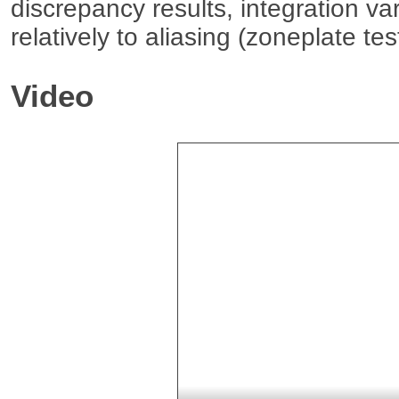
discrepancy results, integration var
relatively to aliasing (zoneplate te
Video