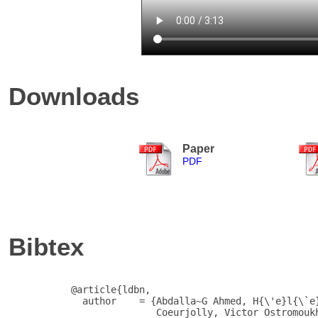
Downloads
Paper
PDF
Bibtex
           @article{ldbn,

             author    = {Abdalla~G Ahmed, H{\'e}l{\`e}
                          Coeurjolly, Victor Ostromoukh