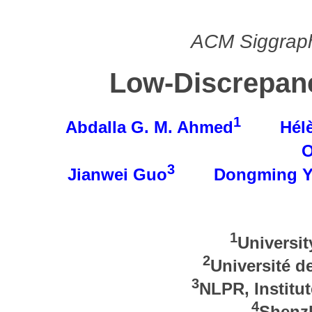
ACM Siggraph
Low-Discrepan
1
Abdalla G. M. Ahmed
Hélè
O
3
Jianwei Guo
Dongming 
1
Universi
2
Université d
3
NLPR, Institu
4
Shenzh