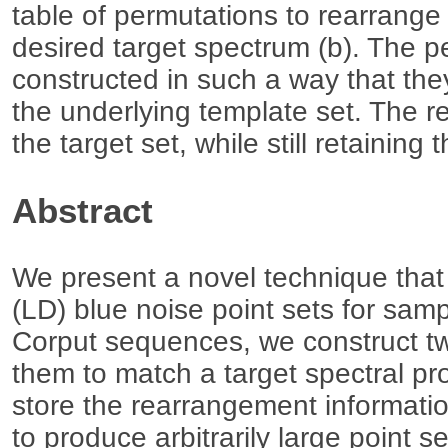
table of permutations to rearrange
desired target spectrum (b). The p
constructed in such a way that th
the underlying template set. The resu
the target set, while still retaining
Abstract
We present a novel technique tha
(LD) blue noise point sets for sam
Corput sequences, we construct tw
them to match a target spectral pro
store the rearrangement informati
to produce arbitrarily large point 