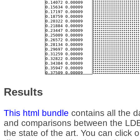
Results
This html bundle
contains all the d
and comparisons between the LDB
the state of the art. You can click 