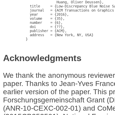
                          Huang, Oliver Deussen},

             title     = {Low-Discrepancy Blue Noise Sa
             journal   = {ACM Transactions on Graphics 
             year      = {2016},

             volume    = {35},

             number    = {6},

             doi       = {??},

             publisher = {ACM},

             address   = {New York, NY, USA}

           }

Acknowledgments
We thank the anonymous reviewers 
paper. Thanks to Jean-Yves Franc
earlier version of the paper. This 
Forschungsgemeinschaft Grant (D
(ANR-10-CEXC-002-01) and CoMe