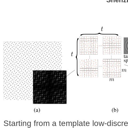
Starting from a template low-discr