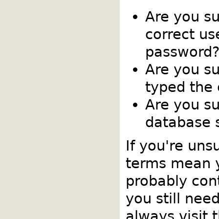
Are you s
correct u
password
Are you su
typed the
Are you su
database s
If you're uns
terms mean 
probably cont
you still nee
always visit 