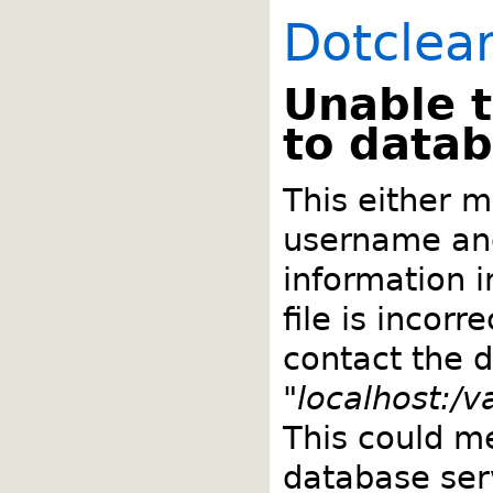
Dotclea
Unable 
to data
This either m
username an
information 
file is incorr
contact the 
"
localhost:/
This could m
database ser