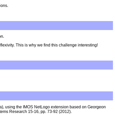
ions.
on.
xivity. This is why we find this challenge interesting!
nia), using the IMOS NetLogo extension based on Georgeon
tems Research 15-16, pp. 73-92 (2012).