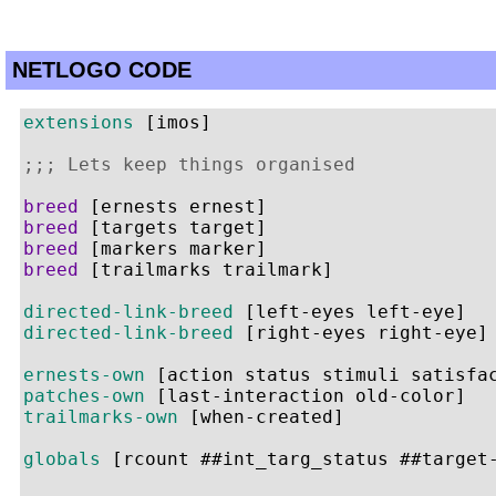
NETLOGO CODE
extensions
 [imos]

;;; Lets keep things organised
breed
breed
breed
breed
 [trailmarks trailmark]

directed-link-breed
directed-link-breed
 [right-eyes right-eye]

ernests-own
patches-own
trailmarks-own
 [when-created]

globals
 [rcount ##int_targ_status ##target-