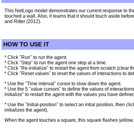
This NetLogo model demonstrates our current response to the 
touched a wall. Also, it learns that it should touch aside befor
and Ritter (2012).
HOW TO USE IT
* Click "Run" to run the agent.
* Click "Step" to run the agent one step at a time.
* Click "Re-initialize" to restart the agent from scratch (clear
* Click "Reset values" to reset the values of interactions to def
* Use the "Time interval" cursor to slow down the agent.
* Use the 5 "value cursors" to define the values of interaction
initialize" to restart the agent with the values you have define
* Use the "Initial-position" to select an intial position, then c
initializes the agent).
When the agent touches a square, this square flashes yellow.