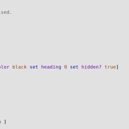
ised.
olor
black
set
heading
0
set
hidden?
true
]
