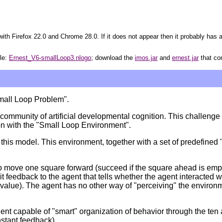
ith Firefox 22.0 and Chrome 28.0. If it does not appear then it probably has a
ile:
Ernest_V6-smallLoop3.nlogo
; download the
imos.jar
and
ernest.jar
that co
Small Loop Problem".
ommunity of artificial developmental cognition. This challenge c
on with the "Small Loop Environment".
s model. This environment, together with a set of predefined "pos
to move one square forward (succeed if the square ahead is empty), 
it feedback to the agent that tells whether the agent interacted w
y value). The agent has no other way of "perceiving" the environ
t capable of "smart" organization of behavior through the ten a
nstant feedback).