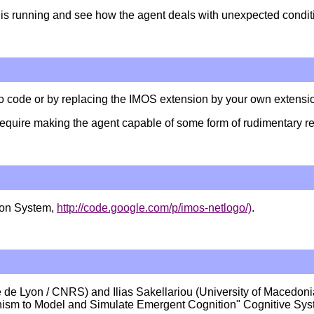
nt is running and see how the agent deals with unexpected condit
o code or by replacing the IMOS extension by your own extensi
quire making the agent capable of some form of rudimentary refle
tion System,
http://code.google.com/p/imos-netlogo/)
.
 de Lyon / CNRS) and Ilias Sakellariou (University of Macedo
anism to Model and Simulate Emergent Cognition" Cognitive Sys