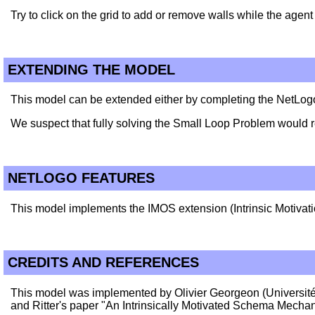
Try to click on the grid to add or remove walls while the age
EXTENDING THE MODEL
This model can be extended either by completing the NetLog
We suspect that fully solving the Small Loop Problem would re
NETLOGO FEATURES
This model implements the IMOS extension (Intrinsic Motiva
CREDITS AND REFERENCES
This model was implemented by Olivier Georgeon (Université
and Ritter's paper "An Intrinsically Motivated Schema Mech