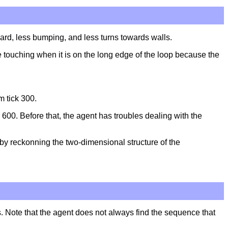
ward, less bumping, and less turns towards walls.
 touching when it is on the long edge of the loop because the
m tick 300.
 600. Before that, the agent has troubles dealing with the
by reckonning the two-dimensional structure of the
es. Note that the agent does not always find the sequence that