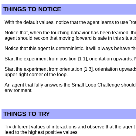
THINGS TO NOTICE
With the default values, notice that the agent learns to use "
Notice that, when the touching bahavior has been learned, the
agent should reckon that moving forward is safe in this situati
Notice that this agent is deterministic. It will always behave 
Start the experiment from position [1 1], orientation upwards.
Start the experiment from orientation [1 3], orientation upward
upper-right corner of the loop.
An agent that fully answers the Small Loop Challenge should r
environment.
THINGS TO TRY
Try different values of interactions and observe that the agent
lead to the highest positive values.