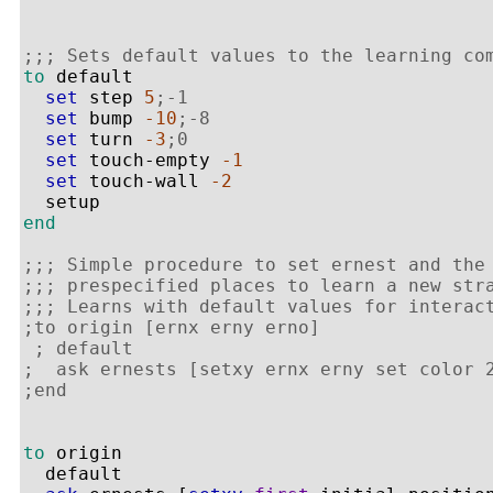
;;; Sets default values to the learning co
to
 default

set
 step 
5
;-1
set
 bump 
-10
;-8
set
 turn 
-3
;0
set
 touch-empty 
-1
set
 touch-wall 
-2
end
;;; Simple procedure to set ernest and the
;;; prespecified places to learn a new str
;;; Learns with default values for interac
;to origin [ernx erny erno]
; default
;  ask ernests [setxy ernx erny set color 
;end
to
 origin 

  default
