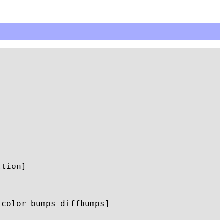
color bumps diffbumps]
