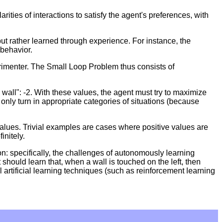
ties of interactions to satisfy the agent's preferences, with
 but rather learned through experience. For instance, the
 behavior.
erimenter. The Small Loop Problem thus consists of
 wall": -2. With these values, the agent must try to maximize
nly turn in appropriate categories of situations (because
values. Trivial examples are cases where positive values are
initely.
n: specifically, the challenges of autonomously learning
 should learn that, when a wall is touched on the left, then
l artificial learning techniques (such as reinforcement learning