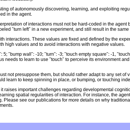
ng of autonomously discovering, learning, and exploiting regulari
ed in the agent.
 interpretation of interactions must not be hard-coded in the agent
eled "turn left" in a new experiment, and still result in the same
ith interactions. These values are fixed and defined by the exp
h high values and to avoid interactions with negative values.
5; "bump wall": -10; "turn": -3; "touch empty square": -1, "touch
needs to learn to use "touch" to perceive its environment and o
ust not presuppose them, but should rather adapt to any set of 
d learn to keep spinning in place, or bumping, or touching indef
it raises important challenges regarding developmental cognitio
arning spatial regularities of interaction. For instance, the agent
g. Please see our publications for more details on why traditiona
ements.