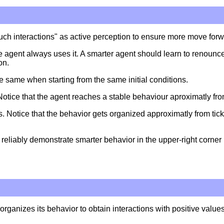
touch interactions" as active perception to ensure more move for
 agent always uses it. A smarter agent should learn to renounce
on.
the same when starting from the same initial conditions.
 Notice that the agent reaches a stable behaviour aproximatly fro
s. Notice that the behavior gets organized approximatly from tick
eliably demonstrate smarter behavior in the upper-right corner 
 organizes its behavior to obtain interactions with positive valu