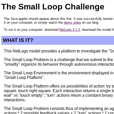
The Small Loop Challenge
The Java applet should appear above this line. It was successfully tested w
it on your computer, or simply watch the
demo video
on our blog.
To run it on your computer: download
NetLogo 4.1.3
; download the model f
WHAT IS IT?
This NetLogo model provides a platform to investigate the "
The Small Loop Problem is a challenge that we submit to the c
"smartly" organize its behavior through autonomous interacti
The Small Loop Environment is the environment displayed in thi
"Small Loop Platform".
The Small Loop Platform offers six possibilities of action: try 
square, touch right square. Each interaction returns a single b
wall" vs "touch empty"; "turn" actions return a constant binar
interactions.
The Small Loop Problem consists thus of implementing an agen
actions * 2 possible feedback values + 2 "turn" actions * 1 co