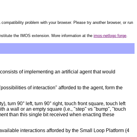
 compatibility problem with your browser. Please try another browser, or run
nstitute the IMOS extension. More information at the
imos-netlogo forge
.
onsists of implementing an artificial agent that would
sibilities of interaction" afforded to the agent, form the
turn 90° left, turn 90° right, touch front square, touch left
ith a wall or an empty square (i.e., "step" vs "bump", "touch
ment than this single bit received when enacting these
vailable interactions afforded by the Small Loop Platform (4