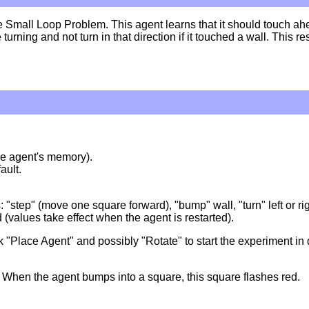
Small Loop Problem. This agent learns that it should touch ahea
e turning and not turn in that direction if it touched a wall. This
 the agent's memory).
ault.
s: "step" (move one square forward), "bump" wall, "turn" left or r
d (values take effect when the agent is restarted).
lick "Place Agent" and possibly "Rotate" to start the experiment in 
 When the agent bumps into a square, this square flashes red.