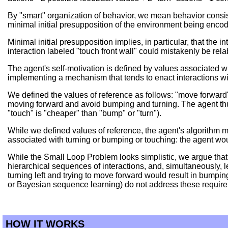
By "smart" organization of behavior, we mean behavior consisti
minimal initial presupposition of the environment being encod
Minimal initial presupposition implies, in particular, that the
interaction labeled "touch front wall" could mistakenly be relab
The agent's self-motivation is defined by values associated w
implementing a mechanism that tends to enact interactions wit
We defined the values of reference as follows: "move forward": 
moving forward and avoid bumping and turning. The agent thus 
"touch" is "cheaper" than "bump" or "turn").
While we defined values of reference, the agent's algorithm m
associated with turning or bumping or touching: the agent woul
While the Small Loop Problem looks simplistic, we argue that 
hierarchical sequences of interactions, and, simultaneously, le
turning left and trying to move forward would result in bumpin
or Bayesian sequence learning) do not address these requir
HOW IT WORKS