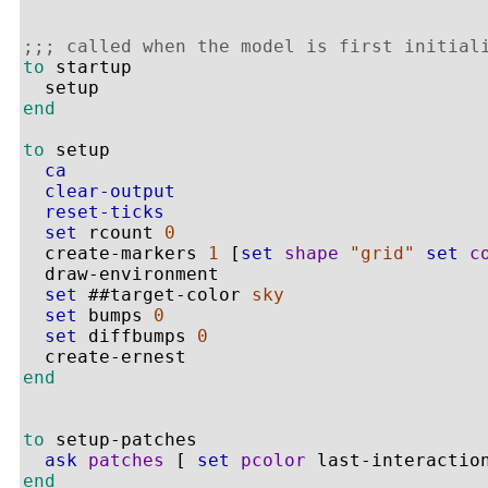
;;; called when the model is first initial
to
 startup

end
to
 setup

ca
clear-output
reset-ticks
set
 rcount 
0
  create-markers 
1
 [
set
shape
"grid"
set
c
  draw-environment

set
 ##target-color 
sky
set
 bumps 
0
set
 diffbumps 
0
end
to
 setup-patches

ask
patches
 [ 
set
pcolor
end