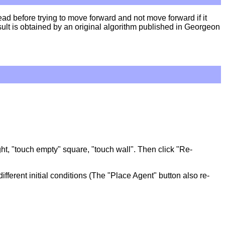
d before trying to move forward and not move forward if it
 result is obtained by an original algorithm published in Georgeon
ight, "touch empty" square, "touch wall". Then click "Re-
different initial conditions (The "Place Agent" button also re-