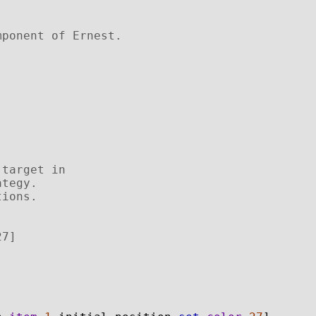
mponent of Ernest.
 target in 
ategy. 
tions. 
27]