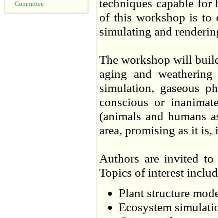
techniques capable for
Committee
of this workshop is to
simulating and renderi
The workshop will build
aging and weathering 
simulation, gaseous p
conscious or inanimate
(animals and humans as
area, promising as it is, 
Authors are invited to 
Topics of interest includ
Plant structure mod
Ecosystem simulati