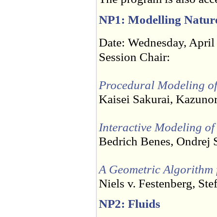
NP1: Modelling Natur
Date: Wednesday, April
Session Chair:
Procedural Modeling of 
Kaisei Sakurai, Kazuno
Interactive Modeling of
Bedrich Benes, Ondrej 
A Geometric Algorithm f
Niels v. Festenberg, St
NP2: Fluids