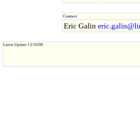
Contact
Eric Galin
eric.galin@lir
Latest Update 13/10/00