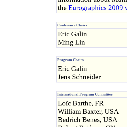
the
Eurographics 2009 w
Conference Chairs
Eric Galin
Ming Lin
Program Chairs
Eric Galin
Jens Schneider
International Program Committee
Loïc Barthe, FR
William Baxter, USA
Bedrich Benes, USA