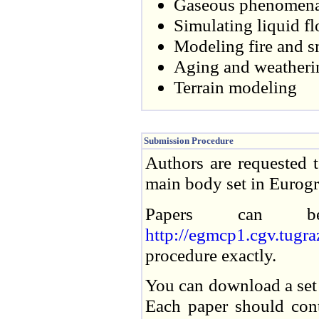
Gaseous phenomena (
Simulating liquid f
Modeling fire and 
Aging and weatheri
Terrain modeling
Submission Procedure
Authors are requested 
main body set in Eurog
Papers can be
http://egmcp1.cgv.tug
procedure exactly.
You can download a set 
Each paper should conta