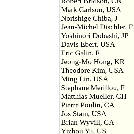
Robert Bridson, CN
Mark Carlson, USA
Norishige Chiba, J
Jean-Michel Dischler, F
Yoshinori Dobashi, JP
Davis Ebert, USA
Eric Galin, F
Jeong-Mo Hong, KR
Theodore Kim, USA
Ming Lin, USA
Stephane Merillou, F
Matthias Mueller, CH
Pierre Poulin, CA
Jos Stam, USA
Brian Wyvill, CA
Yizhou Yu, US