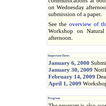
communications at both
on Wednesday afternoon
submission of a paper.
See the
overview of t
Workshop on Natural
afternoon.
Important Dates
January 6, 2000
Submis
January 30, 2009
Notif
February 14, 2009
Dead
April 1, 2009
Workshop
Program
The program is also acc