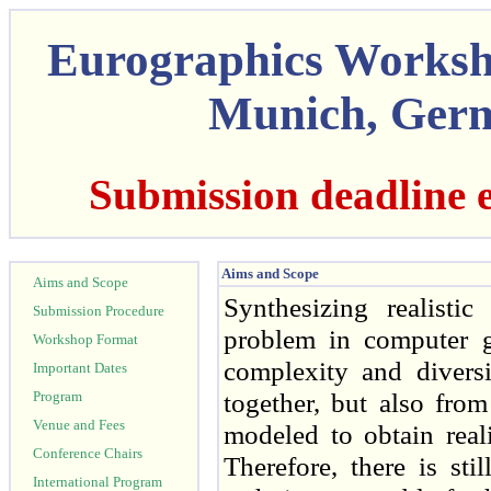
Eurographics Worksh
Munich, Germ
Submission deadline 
Aims and Scope
Aims and Scope
Synthesizing realisti
Submission Procedure
problem in computer g
Workshop Format
complexity and diversi
Important Dates
together, but also fro
Program
Venue and Fees
modeled to obtain real
Conference Chairs
Therefore, there is st
International Program