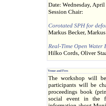
Date: Wednesday, April
Session Chair:
Corotated SPH for defo
Markus Becker, Markus 
Real-Time Open Water E
Hilko Cords, Oliver Sta
Venue and Fees
The workshop will be
participants will be c
proceedings book (prin
social event in the 
information about Muni