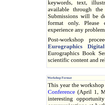
keywords, text, illust
available through the
Submissions will be do
format only. Please 
experience any problems
Post-workshop procee
Eurographics Digita
Eurographics Book Ser
scientific content and r
Workshop Format
This year the workshop w
Conference
(April 1, M
interesting opportunit