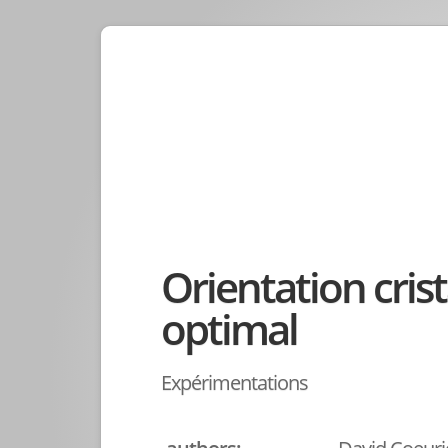
Orientation crist
optimal
Expérimentations