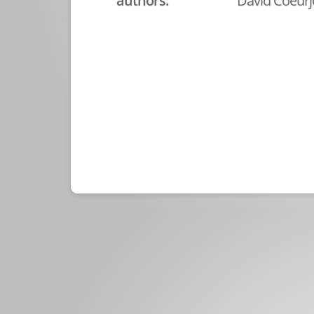
authors:
David Coeurjo