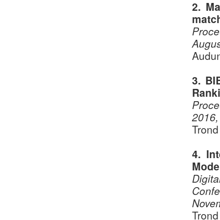
2. Ma
matc
Proce
Augus
Audun
3. BI
Ranki
Proce
2016,
Trond
4. In
Mode
Digita
Confe
Novem
Trond