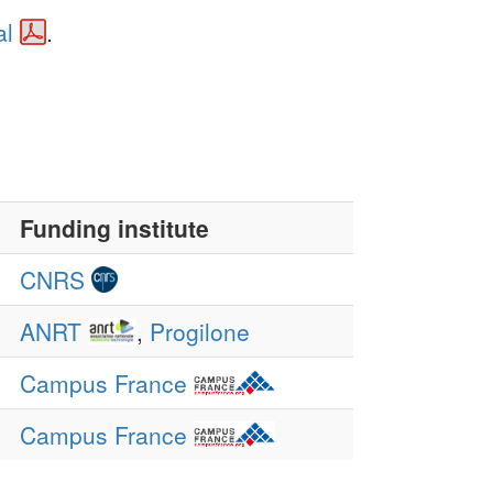
al
.
Funding institute
CNRS
ANRT
,
Progilone
Campus France
Campus France