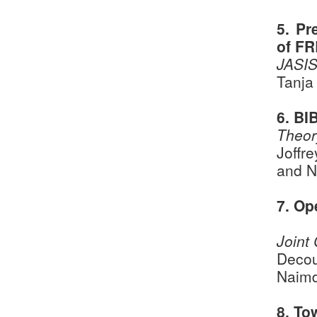
5. Pr
of FR
JASIS
Tanja
6. BI
Theor
Joffr
and N
7. Op
Joint
Decou
Naimd
8. To