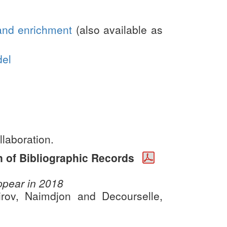
and enrichment
(also available as
del
llaboration.
n of Bibliographic Records
appear in 2018
rov, Naimdjon and Decourselle,