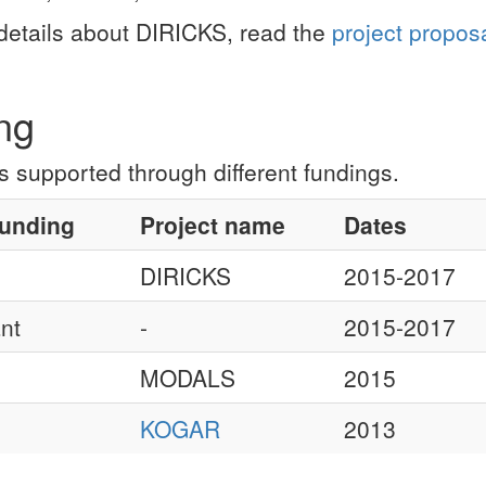
details about DIRICKS, read the
project propos
ng
 supported through different fundings.
funding
Project name
Dates
DIRICKS
2015-2017
nt
-
2015-2017
MODALS
2015
KOGAR
2013