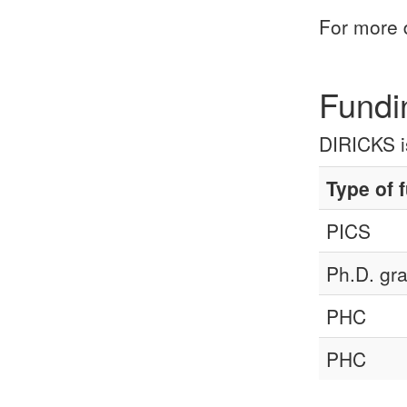
For more 
Fundi
DIRICKS is
Type of 
PICS
Ph.D. gra
PHC
PHC