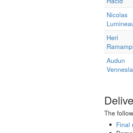
Hacid
Nicolas
Luminea
Heri
Ramampi
Audun
Vennesl
Deliv
The follow
Final 
Demo 