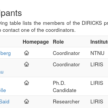
ipants
wing table lists the members of the DIRICKS pr
to contact one of the coordinators.
Homepage
Role
Institu
lberg
Coordinator
NTNU
Coordinator
LIRIS
au
Ph.D.
LIRIS
lle
Candidate
Said
Researcher
LIRIS