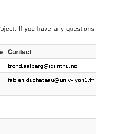
oject. If you have any questions,
te
Contact