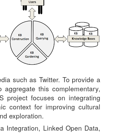
dia such as Twitter. To provide a
 to aggregate this complementary,
S project
focuses on integrating
 context for improving cultural
nd exploration.
a Integration, Linked Open Data,