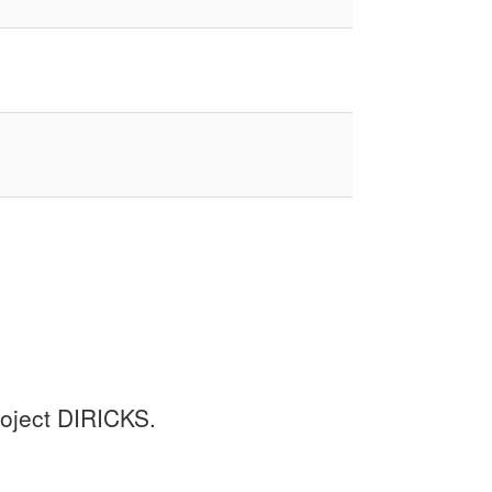
project DIRICKS.