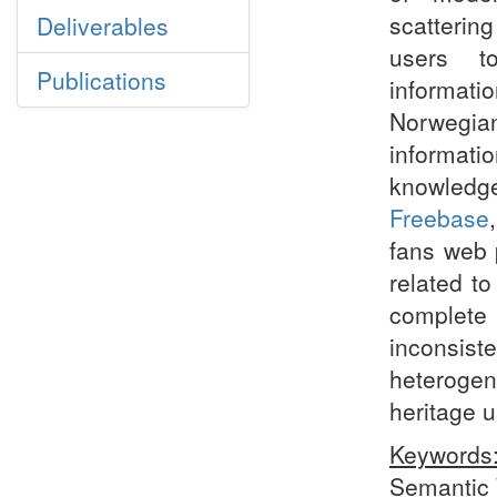
scattering
Deliverables
users t
Publications
informat
Norwegi
informati
knowledg
Freebase
fans web 
related t
complete 
inconsist
heterogen
heritage u
Keywords
Semantic 