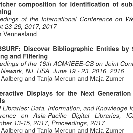
tcher composition for identification of su
hing
edings of the International Conference on We
t 23-26, 2017, 2017
 Vennesland
BSURF: Discover Bibliographic Entities by S
ng and Filtering
edings of the 16th ACM/IEEE-CS on Joint Confe
 Newark, NJ, USA, June 19 - 23, 2016, 2016
 Aalberg and Tanja Mercun and Maja Zumer
teractive Displays for the Next Generation 
ls
l Libraries: Data, Information, and Knowledge for
rence on Asia-Pacific Digital Libraries, 
ber 13-15, 2017, Proceedings, 2017
 Aalberg and Tanja Mercun and Maja Zumer