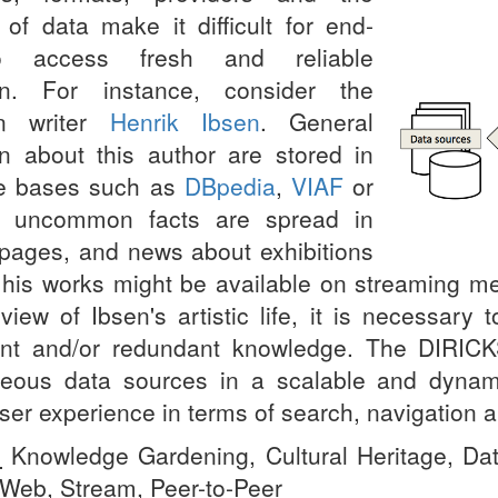
 of data make it difficult for end-
o access fresh and reliable
ion. For instance, consider the
an writer
Henrik Ibsen
. General
on about this author are stored in
e bases such as
DBpedia
,
VIAF
or
, uncommon facts are spread in
pages, and news about exhibitions
o his works might be available on streaming me
view of Ibsen's artistic life, it is necessary
ent and/or redundant knowledge. The
DIRICK
eous data sources in a scalable and dynamic
ser experience in terms of search, navigation a
:
Knowledge Gardening, Cultural Heritage, Dat
Web, Stream, Peer-to-Peer