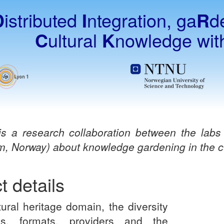
D
istributed
I
ntegration, ga
R
d
C
ultural
K
nowledge wi
s a research collaboration between the lab
m, Norway) about knowledge gardening in the cu
t details
tural heritage domain, the diversity
s, formats, providers and the