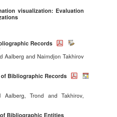
mation visualization: Evaluation
zations
ibliographic Records
6
nd Aalberg and Naimdjon Takhirov
n of Bibliographic Records
d Aalberg, Trond and Takhirov,
f Bibliographic Entities