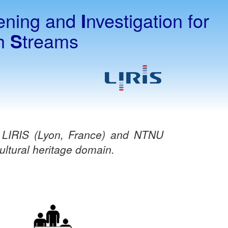
ening and
I
nvestigation for
th
S
treams
s LIRIS (Lyon, France) and NTNU
ltural heritage domain.