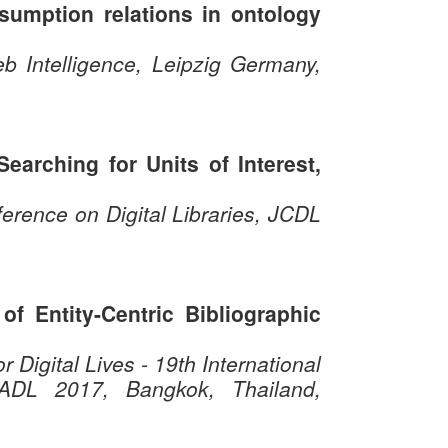
bsumption relations in ontology
b Intelligence, Leipzig Germany,
earching for Units of Interest,
rence on Digital Libraries, JCDL
of Entity-Centric Bibliographic
 Digital Lives - 19th International
ICADL 2017, Bangkok, Thailand,