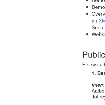
Demo 
Overv
an
XM
See al
Websi
Public
Below is t
1. Be
Intern
Aalbe
Joffr