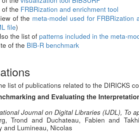
of the
FRBRization and enrichment tool
iew of the
meta-model used for FRBRization 
L file
)
so the list of
patterns included in the meta-mo
te of the
BIB-R benchmark
ations
he list of publications related to the DIRICKS co
nchmarking and Evaluating the Interpretatio
ational Journal on Digital Libraries (IJDL), To 
rg, Trond and Duchateau, Fabien and Takhi
ey and Lumineau, Nicolas