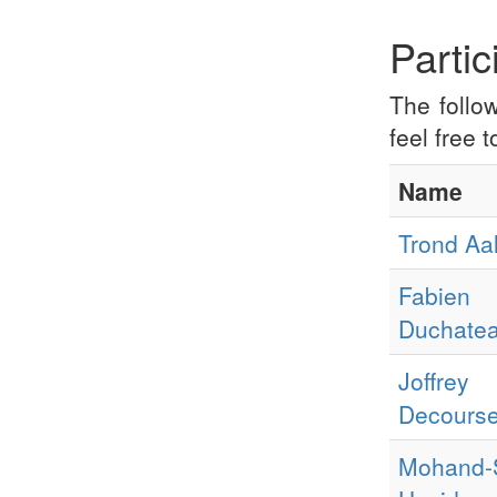
Partic
The follo
feel free 
Name
Trond Aa
Fabien
Duchate
Joffrey
Decourse
Mohand-