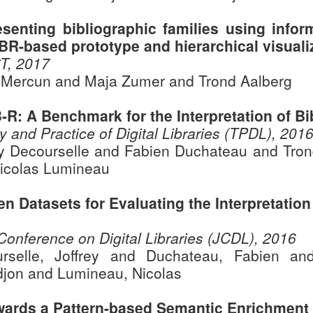
esenting bibliographic families using infor
BR-based prototype and hierarchical visuali
T, 2017
 Mercun and Maja Zumer and Trond Aalberg
B-R: A Benchmark for the Interpretation of B
y and Practice of Digital Libraries (TPDL), 201
ey Decourselle and Fabien Duchateau and Tro
icolas Lumineau
en Datasets for Evaluating the Interpretatio
 Conference on Digital Libraries (JCDL), 2016
rselle, Joffrey and Duchateau, Fabien an
jon and Lumineau, Nicolas
wards a Pattern-based Semantic Enrichment o