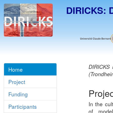
DIRICKS:
DIRICKS
i
Home
(Trondhei
Project
Projec
Funding
In the cul
Participants
of model