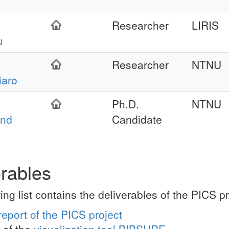
Researcher
LIRIS
u
Researcher
NTNU
aro
Ph.D.
NTNU
and
Candidate
erables
ing list contains the deliverables of the PICS 
report of the PICS project
of the
visualization tool BIBSURF